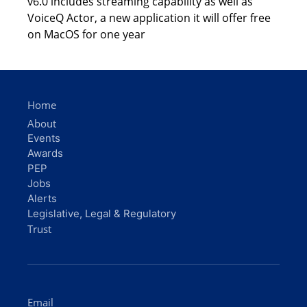
v6.0 includes streaming capability as well as
VoiceQ Actor, a new application it will offer free
on MacOS for one year
Home
About
Events
Awards
PEP
Jobs
Alerts
Legislative, Legal & Regulatory
Trust
Email