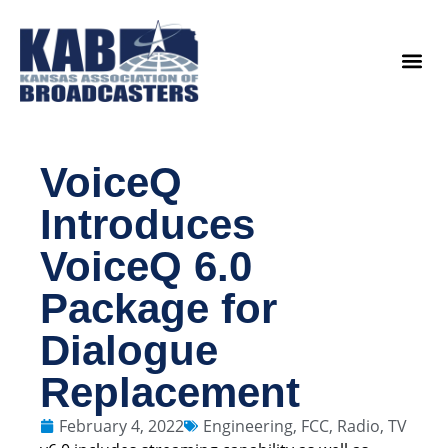
content
Legislat
VoiceQ
Introduces
VoiceQ 6.0
Package for
Dialogue
Replacement
February 4, 2022
Engineering
,
FCC
,
Radio
,
TV