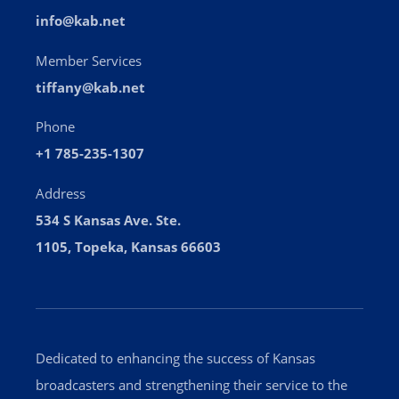
info@kab.net
Member Services
tiffany@kab.net
Phone
+1 785-235-1307
Address
534 S Kansas Ave. Ste.
1105, Topeka, Kansas 66603
Dedicated to enhancing the success of Kansas
broadcasters and strengthening their service to the