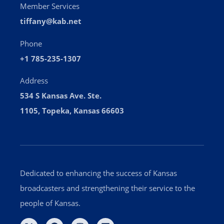
Member Services
tiffany@kab.net
Phone
+1 785-235-1307
Address
534 S Kansas Ave. Ste.
1105, Topeka, Kansas 66603
Dedicated to enhancing the success of Kansas
broadcasters and strengthening their service to the
people of Kansas.