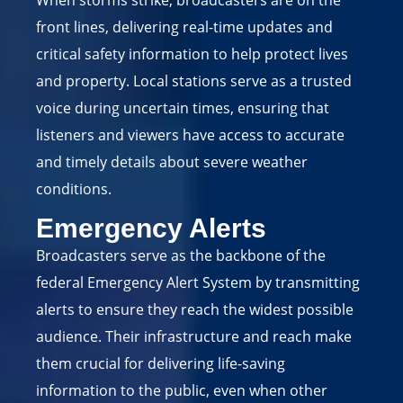
front lines, delivering real-time updates and
critical safety information to help protect lives
and property. Local stations serve as a trusted
voice during uncertain times, ensuring that
listeners and viewers have access to accurate
and timely details about severe weather
conditions.
Emergency Alerts
Broadcasters serve as the backbone of the
federal Emergency Alert System by transmitting
alerts to ensure they reach the widest possible
audience. Their infrastructure and reach make
them crucial for delivering life-saving
information to the public, even when other