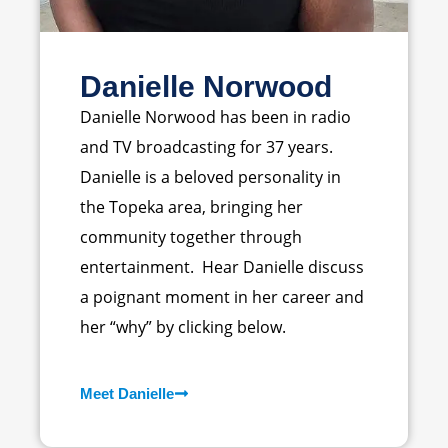
Danielle Norwood
Danielle Norwood has been in radio
and TV broadcasting for 37 years.
Danielle is a beloved personality in
the Topeka area, bringing her
community together through
entertainment. Hear Danielle discuss
a poignant moment in her career and
her “why” by clicking below.
Meet Danielle