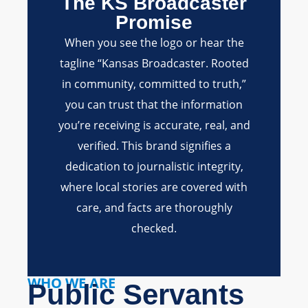
The KS Broadcaster
Promise
When you see the logo or hear the
tagline “Kansas Broadcaster. Rooted
in community, committed to truth,”
you can trust that the information
you’re receiving is accurate, real, and
verified. This brand signifies a
dedication to journalistic integrity,
where local stories are covered with
care, and facts are thoroughly
checked.
WHO WE ARE
Public Servants