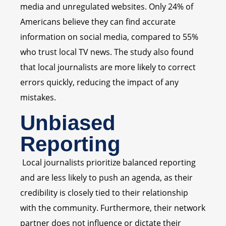
media and unregulated websites. Only 24% of
Americans believe they can find accurate
information on social media, compared to 55%
who trust local TV news. The study also found
that local journalists are more likely to correct
errors quickly, reducing the impact of any
mistakes.
Unbiased
Reporting
Local journalists prioritize balanced reporting
and are less likely to push an agenda, as their
credibility is closely tied to their relationship
with the community. Furthermore, their network
partner does not influence or dictate their