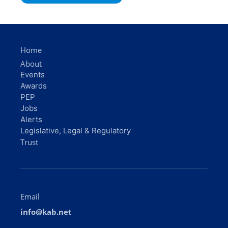
Home
About
Events
Awards
PEP
Jobs
Alerts
Legislative, Legal & Regulatory
Trust
Email
info@kab.net