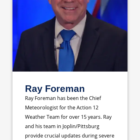
Ray Foreman
Ray Foreman has been the Chief
Meteorologist for the Action 12
Weather Team for over 15 years. Ray
and his team in Joplin/Pittsburg
provide crucial updates during severe