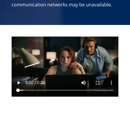
communication networks may be unavailable.