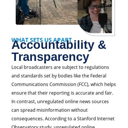
WHAT SETS US APART
Accountability &
Transparency
Local broadcasters are subject to regulations
and standards set by bodies like the Federal
Communications Commission (FCC), which helps
ensure that their reporting is accurate and fair.
In contrast, unregulated online news sources
can spread misinformation without
consequences. According to a Stanford Internet
Observatory study, unregulated online