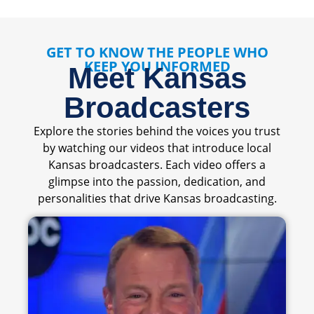
GET TO KNOW THE PEOPLE WHO
KEEP YOU INFORMED
Meet Kansas
Broadcasters
Explore the stories behind the voices you trust
by watching our videos that introduce local
Kansas broadcasters. Each video offers a
glimpse into the passion, dedication, and
personalities that drive Kansas broadcasting.