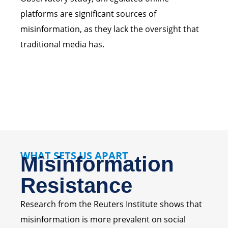
platforms are significant sources of
misinformation, as they lack the oversight that
traditional media has.
WHAT SETS US APART
Misinformation
Resistance
Research from the Reuters Institute shows that
misinformation is more prevalent on social