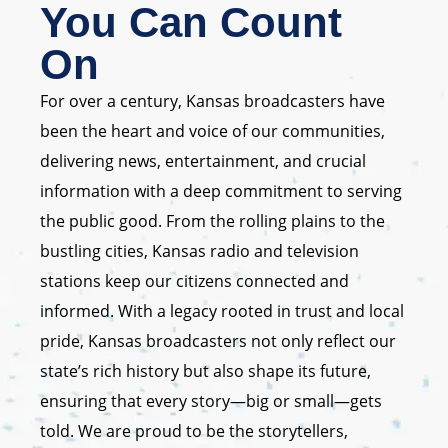
You Can Count
On
For over a century, Kansas broadcasters have
been the heart and voice of our communities,
delivering news, entertainment, and crucial
information with a deep commitment to serving
the public good. From the rolling plains to the
bustling cities, Kansas radio and television
stations keep our citizens connected and
informed. With a legacy rooted in trust and local
pride, Kansas broadcasters not only reflect our
state’s rich history but also shape its future,
ensuring that every story—big or small—gets
told. We are proud to be the storytellers,