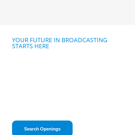
YOUR FUTURE IN BROADCASTING
STARTS HERE
Explore Opportunities
Curious about a career in broadcasting?
Whether you’re passionate about storytelling,
technology, or connecting with your community,
broadcasting offers a unique way to make an
impact. Powered by the Kansas Association of
Broadcasters, our job dashboard is your trusted
resource for finding industry career
opportunities in Kansas.
Search Openings