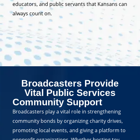
educators, and public servants that Kansans can
always count on.
Broadcasters Provide
Vital Public Services
Community Support
Broadcasters play a vital role in strengthening
community bonds by organizing charity drives,
promoting local events, and giving a platform to
nonprofit organizations. Whether hosting toy