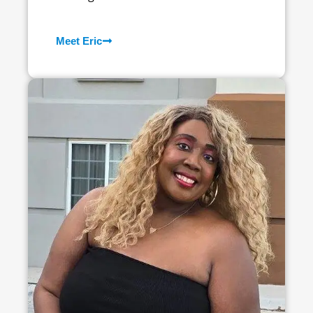
Meet Eric