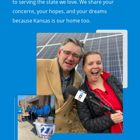
to serving the state we love. We share your
concerns, your hopes, and your dreams
because Kansas is our home too.