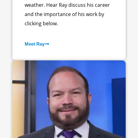
weather. Hear Ray discuss his career
and the importance of his work by
clicking below.
Meet Ray