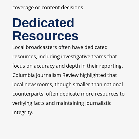
coverage or content decisions.
Dedicated
Resources
Local broadcasters often have dedicated
resources, including investigative teams that
focus on accuracy and depth in their reporting.
Columbia Journalism Review highlighted that
local newsrooms, though smaller than national
counterparts, often dedicate more resources to
verifying facts and maintaining journalistic
integrity.