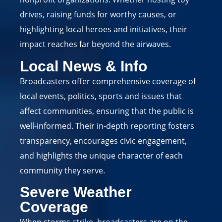
drives, raising funds for worthy causes, or
highlighting local heroes and initiatives, their
impact reaches far beyond the airwaves.
Local News & Info
Broadcasters offer comprehensive coverage of
local events, politics, sports and issues that
affect communities, ensuring that the public is
well-informed. Their in-depth reporting fosters
transparency, encourages civic engagement,
and highlights the unique character of each
community they serve.
Severe Weather
Coverage
When storms strike, broadcasters are on the