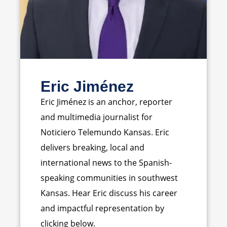
Eric Jiménez
Eric Jiménez is an anchor, reporter
and multimedia journalist for
Noticiero Telemundo Kansas. Eric
delivers breaking, local and
international news to the Spanish-
speaking communities in southwest
Kansas. Hear Eric discuss his career
and impactful representation by
clicking below.