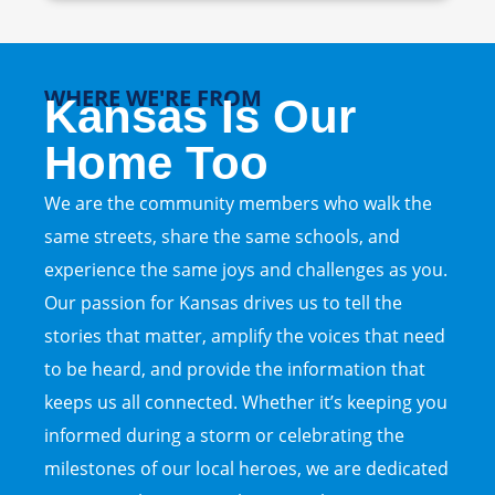
WHERE WE'RE FROM
Kansas Is Our
Home Too
We are the community members who walk the
same streets, share the same schools, and
experience the same joys and challenges as you.
Our passion for Kansas drives us to tell the
stories that matter, amplify the voices that need
to be heard, and provide the information that
keeps us all connected. Whether it’s keeping you
informed during a storm or celebrating the
milestones of our local heroes, we are dedicated