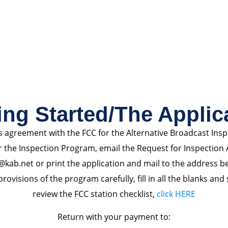
ing Started/The Applic
s agreement with the FCC for the Alternative Broadcast Ins
r the Inspection Program, email the Request for Inspection 
@kab.net or print the application and mail to the address b
rovisions of the program carefully, fill in all the blanks and
review the FCC station checklist,
click HERE
Return with your payment to: