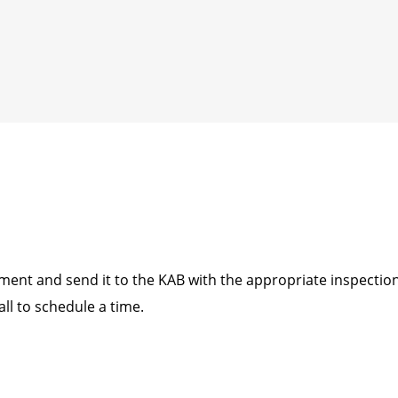
nt and send it to the KAB with the appropriate inspection 
all to schedule a time.