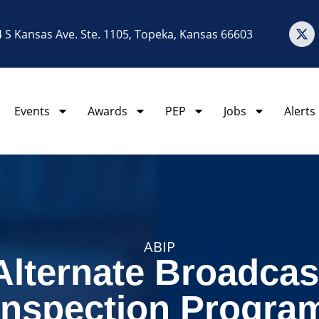
 S Kansas Ave. Ste. 1105, Topeka, Kansas 66603
Events
Awards
PEP
Jobs
Alerts
ABIP
Alternate Broadcas
Inspection Progra