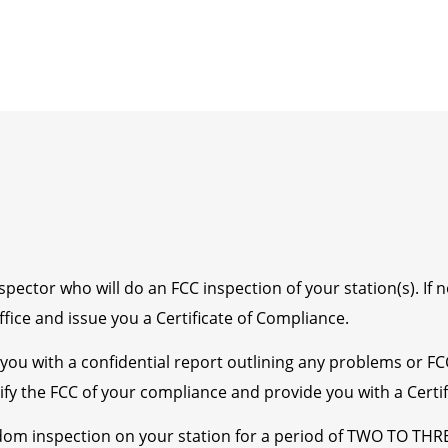
ector who will do an FCC inspection of your station(s). If n
fice and issue you a Certificate of Compliance.
e you with a confidential report outlining any problems or F
tify the FCC of your compliance and provide you with a Certi
om inspection on your station for a period of TWO TO THR