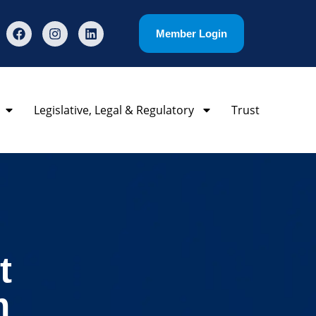
Member Login
Legislative, Legal & Regulatory
Trust
t
m