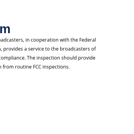
am
adcasters, in cooperation with the Federal
rovides a service to the broadcasters of
 compliance. The inspection should provide
n from routine FCC inspections.