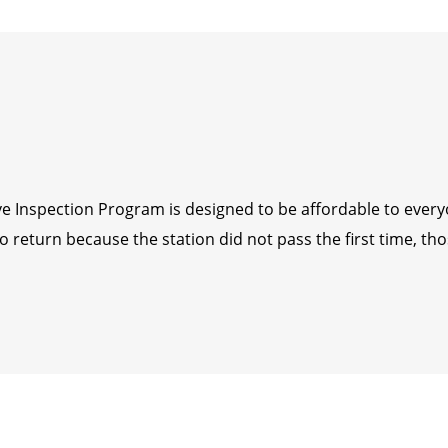
tive Inspection Program is designed to be affordable to ever
return because the station did not pass the first time, thos