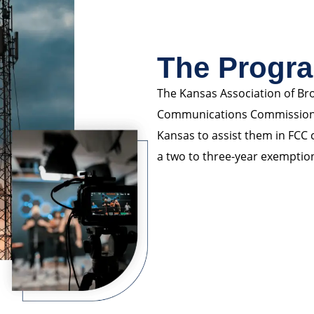
The Progr
The Kansas Association of Bro
Communications Commission, p
Kansas to assist them in FCC
a two to three-year exemptio