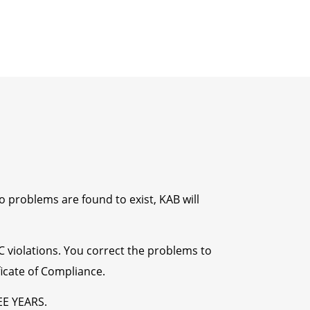
o problems are found to exist, KAB will
CC violations. You correct the problems to
ficate of Compliance.
EE YEARS.