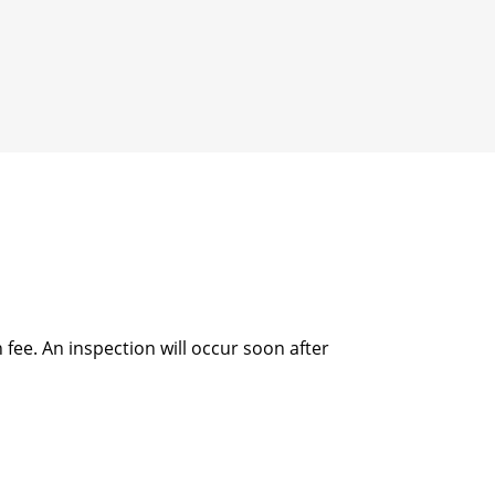
fee. An inspection will occur soon after