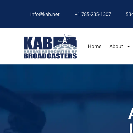
content
info@kab.net
+1 785-235-1307
534
Home
About