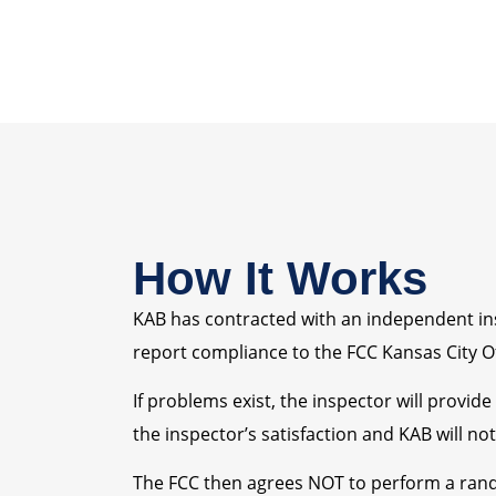
How It Works
KAB has contracted with an independent insp
report compliance to the FCC Kansas City Of
If problems exist, the inspector will provid
the inspector’s satisfaction and KAB will no
The FCC then agrees NOT to perform a rand