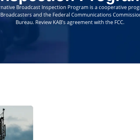
native Broadcast Inspection Program is a cooperative pro
f Broadcasters and the Federal Communications Commissi
Bureau. Review KAB’s agreement with the FCC.