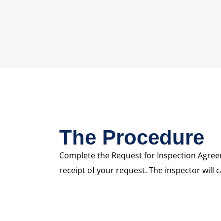
The Procedure
Complete the Request for Inspection Agreeme
receipt of your request. The inspector will c