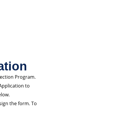
ation
pection Program.
Application to
elow.
 sign the form. To