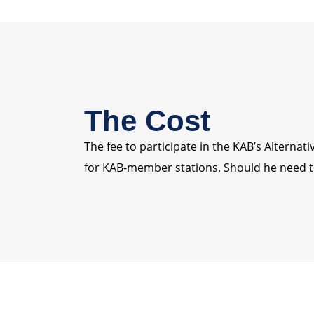
The Cost
The fee to participate in the KAB’s Alterna
for KAB-member stations. Should he need to 