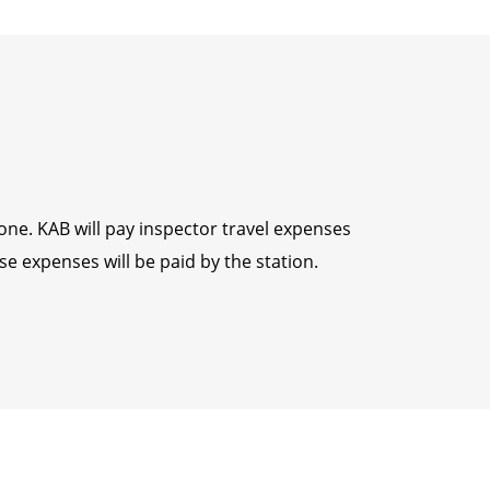
yone. KAB will pay inspector travel expenses
e expenses will be paid by the station.