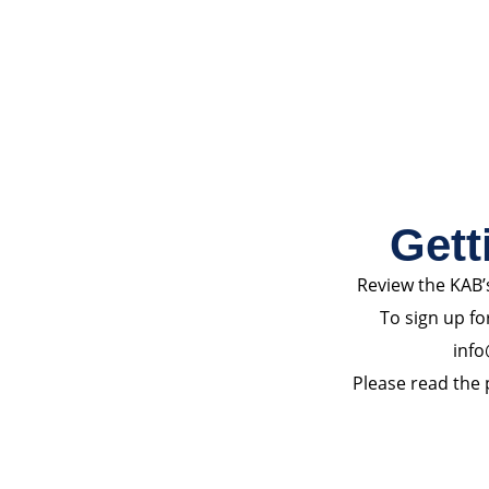
Gett
Review the KAB’
To sign up fo
info
Please read the p