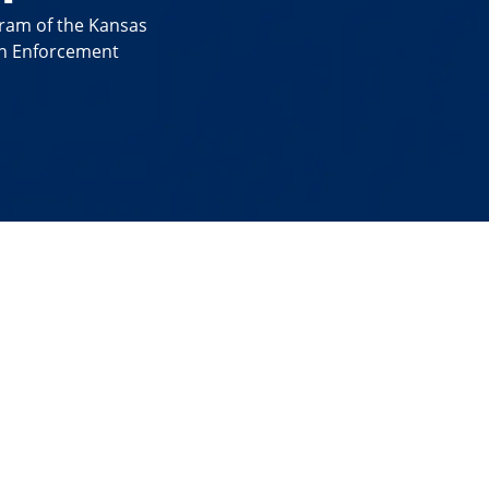
gram of the Kansas
on Enforcement