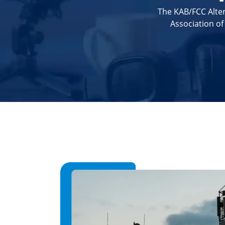
The KAB/FCC Alter
Association o