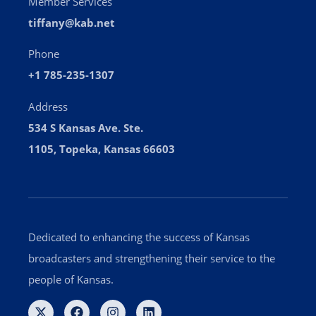
Member Services
tiffany@kab.net
Phone
+1 785-235-1307
Address
534 S Kansas Ave. Ste.
1105, Topeka, Kansas 66603
Dedicated to enhancing the success of Kansas
broadcasters and strengthening their service to the
people of Kansas.