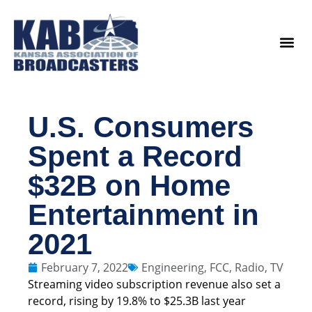
content
Legislat
U.S. Consumers
Spent a Record
$32B on Home
Entertainment in
2021
February 7, 2022
Engineering
,
FCC
,
Radio
,
TV
Streaming video subscription revenue also set a
record, rising by 19.8% to $25.3B last year