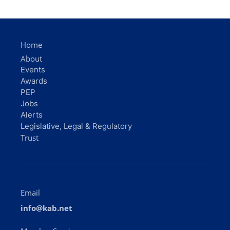
Home
About
Events
Awards
PEP
Jobs
Alerts
Legislative, Legal & Regulatory
Trust
Email
info@kab.net