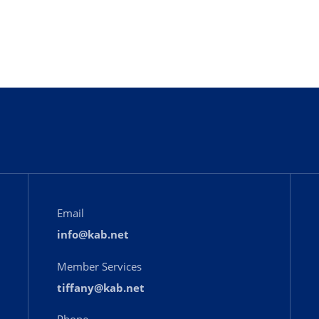
Email
info@kab.net
Member Services
tiffany@kab.net