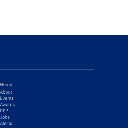
Home
About
Events
Awards
PEP
Jobs
Alerts