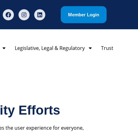
Member Login
Legislative, Legal & Regulatory
Trust
ty Efforts
es the user experience for everyone,