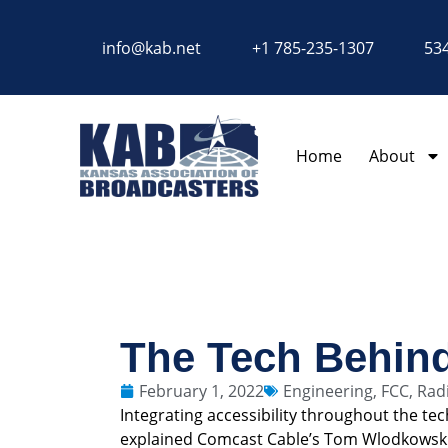
content
info@kab.net
+1 785-235-1307
534
Home
About
The Tech Behind
February 1, 2022
Engineering
,
FCC
,
Rad
Integrating accessibility throughout the t
explained Comcast Cable’s Tom Wlodkowsk