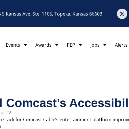
 S Kansas Ave. Ste. 1105, Topeka, Kansas 66603
Events
Awards
PEP
Jobs
Alerts
 Comcast’s Accessibili
io
,
TV
ech stack for Comcast Cable’s entertainment platform improv
i