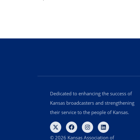
Dedicated to enhancing the success of
Kansas broadcasters and strengthening
their service to the people of Kansas.
© 2026 Kansas Association of