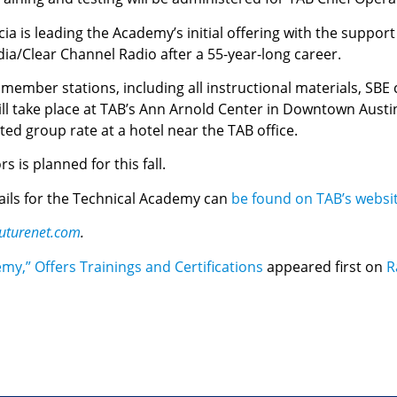
a is leading the Academy’s initial offering with the suppor
dia/Clear Channel Radio after a 55-year-long career.
 member stations, including all instructional materials, SBE ce
ill take place at TAB’s Ann Arnold Center in Downtown Austin.
ted group rate at a hotel near the TAB office.
s is planned for this fall.
tails for the Technical Academy can
be found on TAB’s websi
uturenet.com
.
y,” Offers Trainings and Certifications
appeared first on
R