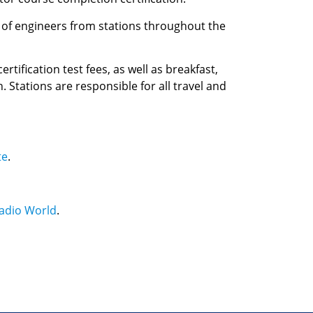
t of engineers from stations throughout the
rtification test fees, as well as breakfast,
 Stations are responsible for all travel and
te
.
adio World
.