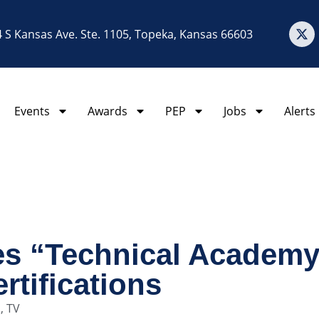
 S Kansas Ave. Ste. 1105, Topeka, Kansas 66603
Events
Awards
PEP
Jobs
Alerts
s “Technical Academy,
rtifications
o
,
TV