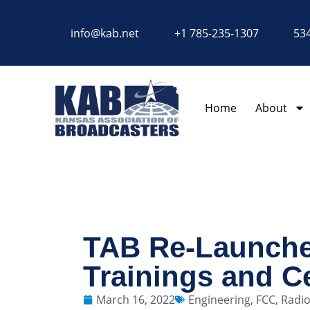
content
info@kab.net
+1 785-235-1307
534
Home
About
TAB Re-Launche
Trainings and Ce
March 16, 2022
Engineering
,
FCC
,
Radi