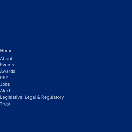
Home
About
Events
Awards
PEP
Jobs
Alerts
Legislative, Legal & Regulatory
Trust