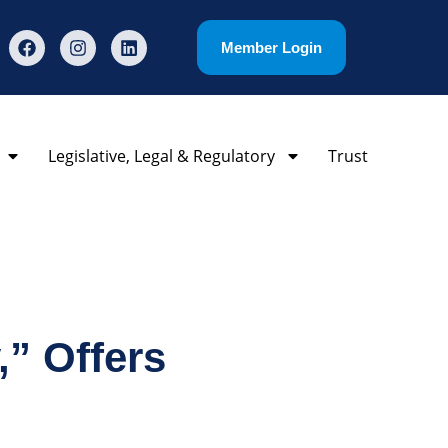
Member Login
Legislative, Legal & Regulatory
Trust
” Offers