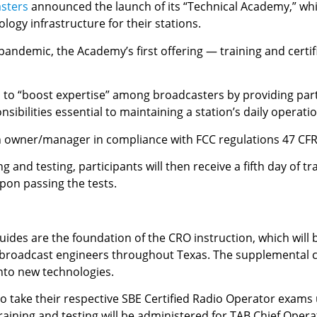
asters
announced the launch of its “Technical Academy,” whi
ogy infrastructure for their stations.
andemic, the Academy’s first offering — training and certif
d to “boost expertise” among broadcasters by providing part
ibilities essential to maintaining a station’s daily operati
n owner/manager in compliance with FCC regulations 47 CFR
 and testing, participants will then receive a fifth day of t
upon passing the tests.
guides are the foundation of the CRO instruction, which wil
y broadcast engineers throughout Texas. The supplemental 
into new technologies.
 to take their respective SBE Certified Radio Operator exam
raining and testing will be administered for TAB Chief Opera