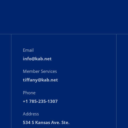
Email
info@kab.net
Member Services
tiffany@kab.net
Phone
+1 785-235-1307
Address
534 S Kansas Ave. Ste.