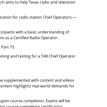
ch aims to help Texas radio and television
ication for radio station Chief Operators —
icipants with a basic understanding of
ons as a Certified Radio Operator.
 Part 73.
raining and testing for a TAB Chief Operator
l be supplemented with content and videos
content highlights real-world demands for
s upon course completion. Exams will be
tor course completion certification.