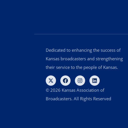
Dedicated to enhancing the success of
Kansas broadcasters and strengthening
their service to the people of Kansas.
© 2026 Kansas Association of
Broadcasters. All Rights Reserved