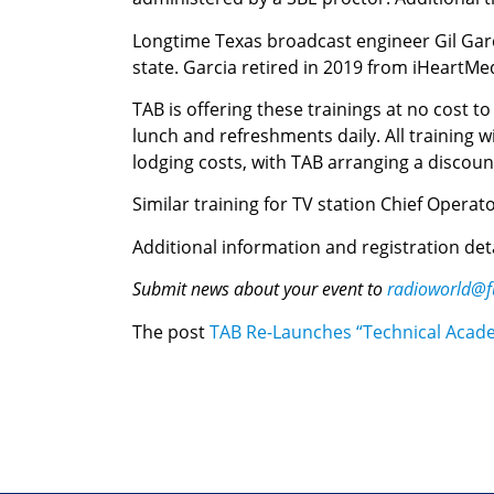
Longtime Texas broadcast engineer Gil Garci
state. Garcia retired in 2019 from iHeartMe
TAB is offering these trainings at no cost to
lunch and refreshments daily. All training w
lodging costs, with TAB arranging a discoun
Similar training for TV station Chief Operator
Additional information and registration de
Submit news about your event to
radioworld@f
The post
TAB Re-Launches “Technical Academ