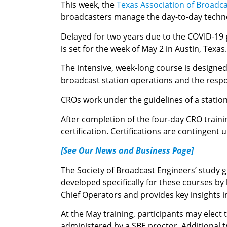
This week, the
Texas Association of Broadc
broadcasters manage the day-to-day technol
Delayed for two years due to the COVID-19 p
is set for the week of May 2 in Austin, Texas.
The intensive, week-long course is designe
broadcast station operations and the respons
CROs work under the guidelines of a statio
After completion of the four-day CRO training
certification. Certifications are contingent 
[See Our News and Business Page]
The Society of Broadcast Engineers’ study 
developed specifically for these courses b
Chief Operators and provides key insights 
At the May training, participants may elect
administered by a SBE proctor. Additional t