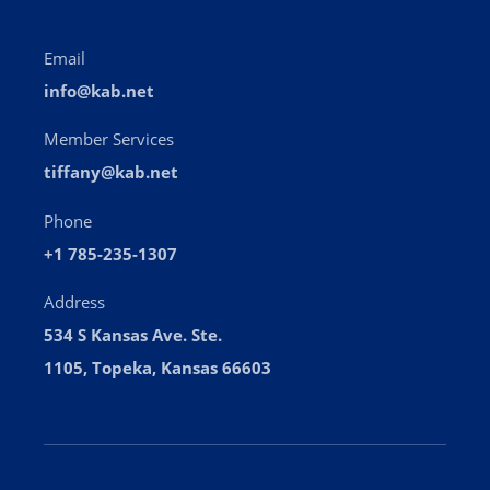
tiffany@kab.net
Phone
+1 785-235-1307
Address
534 S Kansas Ave. Ste.
1105, Topeka, Kansas 66603
Dedicated to enhancing the success of Kansas
broadcasters and strengthening their service to the
people of Kansas.