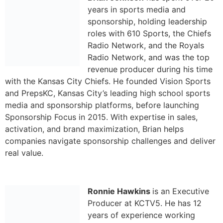
years in sports media and
sponsorship, holding leadership
roles with 610 Sports, the Chiefs
Radio Network, and the Royals
Radio Network, and was the top
revenue producer during his time
with the Kansas City Chiefs. He founded Vision Sports
and PrepsKC, Kansas City’s leading high school sports
media and sponsorship platforms, before launching
Sponsorship Focus in 2015. With expertise in sales,
activation, and brand maximization, Brian helps
companies navigate sponsorship challenges and deliver
real value.
Ronnie Hawkins
is an Executive
Producer at KCTV5. He has 12
years of experience working