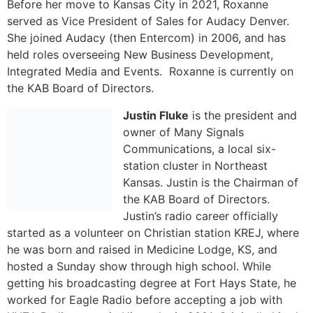
Justin Fluke
is the president and
owner of Many Signals
Communications, a local six-
station cluster in Northeast
Kansas. Justin is the Chairman of
the KAB Board of Directors.
Justin’s radio career officially
started as a volunteer on Christian station KREJ, where
he was born and raised in Medicine Lodge, KS, and
hosted a Sunday show through high school. While
getting his broadcasting degree at Fort Hays State, he
worked for Eagle Radio before accepting a job with
KNZA Radio group in Hiawatha in 2001. Originally hired
as the Sports Director, Fluke joined the sales world in
2006, then was promoted to the management team as
vice-president in 2015 before joining the ownership
group in 2017 and then taking over full ownership as
president of the company in 2022.