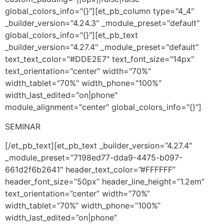
global_colors_info="{}"][et_pb_column type="4_4"
_builder_version="4.24.3" _module_preset="default"
global_colors_info="{}"][et_pb_text
_builder_version="4.27.4" _module_preset="default"
text_text_color="#DDE2E7" text_font_size="14px"
text_orientation="center" width="70%"
width_tablet="70%" width_phone="100%"
width_last_edited="on|phone"
module_alignment="center" global_colors_info="{}"]
SEMINAR
[/et_pb_text][et_pb_text _builder_version=”4.27.4″
_module_preset=”7198ed77-dda9-4475-b097-
661d2f6b2641″ header_text_color=”#FFFFFF”
header_font_size=”50px” header_line_height=”1.2em”
text_orientation=”center” width=”70%”
width_tablet=”70%” width_phone=”100%”
width_last_edited=”on|phone”