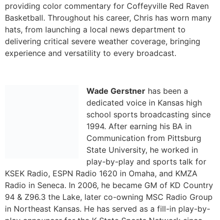
Wade Gerstner
has been a
dedicated voice in Kansas high
school sports broadcasting since
1994. After earning his BA in
Communication from Pittsburg
State University, he worked in
play-by-play and sports talk for
KSEK Radio, ESPN Radio 1620 in Omaha, and KMZA
Radio in Seneca. In 2006, he became GM of KD Country
94 & Z96.3 the Lake, later co-owning MSC Radio Group
in Northeast Kansas. He has served as a fill-in play-by-
play announcer for the K-State Sports Network since
2013 and has won multiple Kansas Association of
Broadcasters awards. In 2024, he was honored as the
KSHSAA Oscar Stauffer Sportscaster of the Year.
[/et_pb_toggle][/et_pb_column][/et_pb_row]
[/et_pb_section]