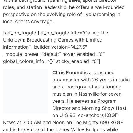
Information” _builder_version=”4.27.6″
_module_preset=”default” hover_enabled=”0″
global_colors_info=”{}” sticky_enabled=”0″]
Chris Freund
is a seasoned
broadcaster with 26 years in radio
and a background as a touring
musician in Nashville for seven
years. He serves as Program
Director and Morning Show Host
on U-S 98, co-anchors KGGF
News at 7:00 AM and Noon on The Mighty 690 KGGF
and is the Voice of the Caney Valley Bullpups while
providing color commentary for Coffeyville Red Raven
Basketball. Throughout his career, Chris has worn many
hats, from launching a local news department to
delivering critical severe weather coverage, bringing
experience and versatility to every broadcast.