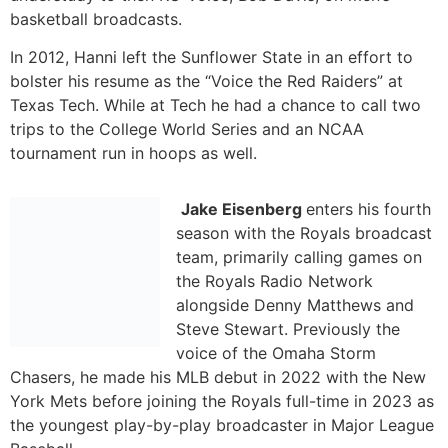
tournament run in hoops as well.
Jake Eisenberg
enters his fourth
season with the Royals broadcast
team, primarily calling games on
the Royals Radio Network
alongside Denny Matthews and
Steve Stewart. Previously the
voice of the Omaha Storm
Chasers, he made his MLB debut in 2022 with the New
York Mets before joining the Royals full-time in 2023 as
the youngest play-by-play broadcaster in Major League
Baseball.
Prior to joining the Royals, Eisenberg spent five seasons
broadcasting Minor League Baseball, including stops
with Triple-A Omaha (Royals), Double-A Richmond
(Giants) in 2019, High-A Winston-Salem (White Sox) in
2018, and Short-Season Brooklyn (Mets) in 2017. He