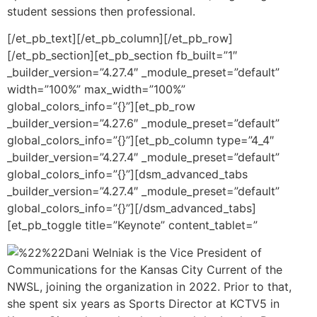
student sessions then professional.
[/et_pb_text][/et_pb_column][/et_pb_row]
[/et_pb_section][et_pb_section fb_built=”1″
_builder_version=”4.27.4″ _module_preset=”default”
width=”100%” max_width=”100%”
global_colors_info=”{}”][et_pb_row
_builder_version=”4.27.6″ _module_preset=”default”
global_colors_info=”{}”][et_pb_column type=”4_4″
_builder_version=”4.27.4″ _module_preset=”default”
global_colors_info=”{}”][dsm_advanced_tabs
_builder_version=”4.27.4″ _module_preset=”default”
global_colors_info=”{}”][/dsm_advanced_tabs]
[et_pb_toggle title=”Keynote” content_tablet=”
Dani Welniak is the Vice President of
Communications for the Kansas City Current of the
NWSL, joining the organization in 2022. Prior to that,
she spent six years as Sports Director at KCTV5 in