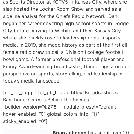
as Sports Director at KCTV5 in Kansas City, where she
also hosted the Locker Room Show and served as a
sideline analyst for the Chiefs Radio Network. Dani
began her career covering high school sports in Dodge
City before moving to Wichita and then Kansas City,
where she quickly rose to leadership roles in sports
media. In 2019, she made history as part of the first all-
female radio crew to call a Division I college football
bowl game. A former professional football player and
Emmy Award-winning broadcaster, Dani brings a unique
perspective on sports, storytelling, and leadership in
today’s media landscape.
[/et_pb_toggle][et_pb_toggle title=”Broadcasting’s
Backbone: Careers Behind the Scenes”
_builder_version=”4.27.6″ _module_preset=”default”
hover_enabled=”0″ global_colors_info=”{}”
sticky_enabled=”0″]
Brian Johnson
has spent over 20