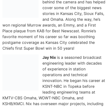
behind the camera and has helped
cover some of the biggest news
stories in Kansas City, Sioux Falls,
and Omaha. Along the way, he’s
won regional Murrow awards, an Emmy, and a First
Place plaque from KAB for Best Newscast. Ronnie’s
favorite moment of his career so far was boothing
postgame coverage as Kansas City celebrated the
Chiefs first Super Bowl win in 50 years!
Jay Nix
is a seasoned broadcast engineering leader with
decades of experience in station operations and
technical innovation. He began his career at KSNT-NBC
in Topeka before leading engineering teams at KMTV-
CBS Omaha, WOWT-NBC Omaha, and KSHB/KMCI. Nix
has overseen major projects, including HDTV
migrations, FCC Re-Pack initiatives, and the
development of advanced broadcast infrastructure.
Now serving as Director of Engineering for KSHB/KMCI