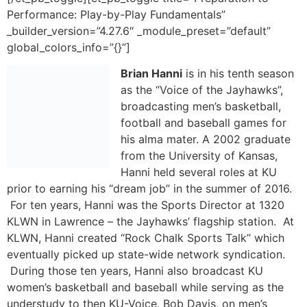
Brian Hanni
is in his tenth season as the “Voice of the
Jayhawks”, broadcasting men’s basketball, football and
baseball games for his alma mater. A 2002 graduate
from the University of Kansas, Hanni held several roles
at KU prior to earning his “dream job” in the summer of
2016. For ten years, Hanni was the Sports Director at
1320 KLWN in Lawrence – the Jayhawks’ flagship
station. At KLWN, Hanni created “Rock Chalk Sports
Talk” which eventually picked up state-wide network
syndication. During those ten years, Hanni also
broadcast KU women’s basketball and baseball while
serving as the understudy to then KU-Voice, Bob Davis,
on men’s basketball broadcasts.
In 2012, Hanni left the Sunflower State in an effort to
bolster his resume as the “Voice the Red Raiders” at
Texas Tech. While at Tech he had a chance to call two
trips to the College World Series and an NCAA