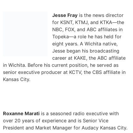
eight years. A Wichita native,
Jesse began his broadcasting
career at KAKE, the ABC affiliate
in Wichita. Before his current position, he served as
senior executive producer at KCTV, the CBS affiliate in
Kansas City.
Roxanne Marati
is a seasoned radio executive with
over 20 years of experience and is Senior Vice
President and Market Manager for Audacy Kansas City.
Before her move to Kansas City in 2021, Roxanne
served as Vice President of Sales for Audacy Denver.
She joined Audacy (then Entercom) in 2006, and has
held roles overseeing New Business Development,
Integrated Media and Events. Roxanne is currently on
the KAB Board of Directors.