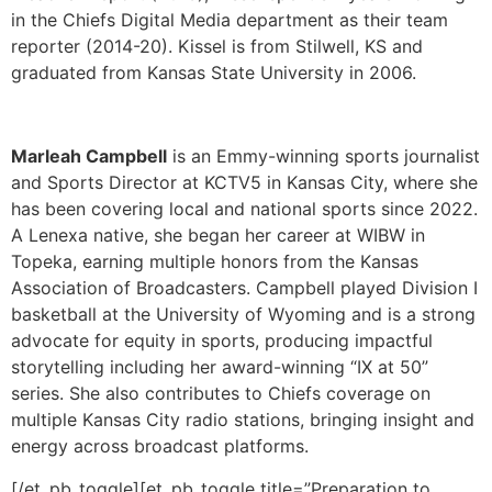
Marleah Campbell
is an Emmy-winning sports journalist
and Sports Director at KCTV5 in Kansas City, where she
has been covering local and national sports since 2022.
A Lenexa native, she began her career at WIBW in
Topeka, earning multiple honors from the Kansas
Association of Broadcasters. Campbell played Division I
basketball at the University of Wyoming and is a strong
advocate for equity in sports, producing impactful
storytelling including her award-winning “IX at 50”
series. She also contributes to Chiefs coverage on
multiple Kansas City radio stations, bringing insight and
energy across broadcast platforms.
[/et_pb_toggle][et_pb_toggle title=”Preparation to
Performance: Play-by-Play Fundamentals”
_builder_version=”4.27.6″ _module_preset=”default”
global_colors_info=”{}”]