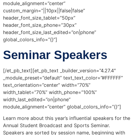
module_alignment=”center”
custom_margin=”||10px||false|false”
header_font_size_tablet=”50px”
header_font_size_phone=”30px”
header_font_size_last_edited=”on|phone”
global_colors_info=”{}”]
Seminar Speakers
[/et_pb_text][et_pb_text _builder_version=”4.27.4″
_module_preset=”default” text_text_color=”#FFFFFF”
text_orientation=”center” width=”70%”
width_tablet=”70%” width_phone=”100%”
width_last_edited=”on|phone”
module_alignment=”center” global_colors_info=”{}”]
Learn more about this year’s influential speakers for the
Annual Student Broadcast and Sports Seminar.
Speakers are sorted by session name, beginning with