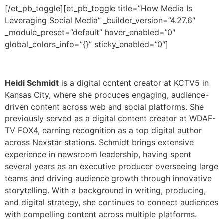
Heidi Schmidt
is a digital content creator at KCTV5 in
Kansas City, where she produces engaging, audience-
driven content across web and social platforms. She
previously served as a digital content creator at WDAF-
TV FOX4, earning recognition as a top digital author
across Nexstar stations. Schmidt brings extensive
experience in newsroom leadership, having spent
several years as an executive producer overseeing large
teams and driving audience growth through innovative
storytelling. With a background in writing, producing,
and digital strategy, she continues to connect audiences
with compelling content across multiple platforms.
[/et_pb_toggle][et_pb_toggle title=”The Future of
Sports Media” _builder_version=”4.27.6″
_module_preset=”default” global_colors_info=”{}”]