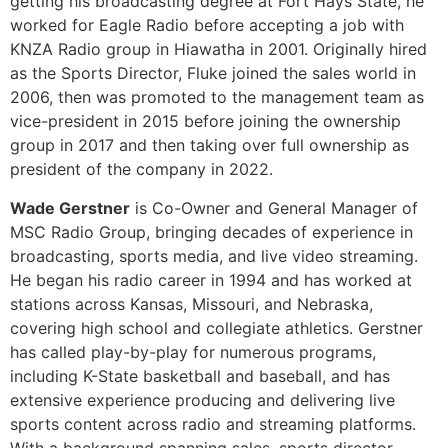
group in 2017 and then taking over full ownership as
president of the company in 2022.
Wade Gerstner
is Co-Owner and General Manager of
MSC Radio Group, bringing decades of experience in
broadcasting, sports media, and live video streaming.
He began his radio career in 1994 and has worked at
stations across Kansas, Missouri, and Nebraska,
covering high school and collegiate athletics. Gerstner
has called play-by-play for numerous programs,
including K-State basketball and baseball, and has
extensive experience producing and delivering live
sports content across radio and streaming platforms.
With a background spanning sales, sports director
roles, and station leadership, he offers a well-rounded
perspective on the evolving role of live streaming in
local sports coverage.
[/et_pb_toggle][et_pb_toggle title=”Calling the
Unknown: Broadcasting Games with Limited