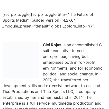
Cici Rojas
is an accomplished C-
suite executive turned
entrepreneur, having built
enterprises
both in for-profit
environments, and for economic,
political, and social change. In
2017, she
transferred her
development skills and extensive network to co-lead
Tico Productions and Tico Sports LLC, a company
established by her and her husband in 2014. The
enterprise is a full service, multimedia production and
bilingual marketing company that developed a Spanish
language broadcast and community engagement
platform for professional sports teams, including for the
Kansas City Chiefs.
Active in civic and business communities, she serves on
multiple boards, including Y-USA’s National Board of