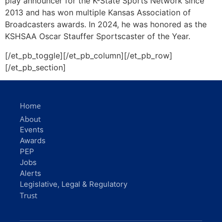
Home
About
Events
Awards
PEP
Jobs
Alerts
Legislative, Legal & Regulatory
Trust
Email
info@kab.net
Member Services