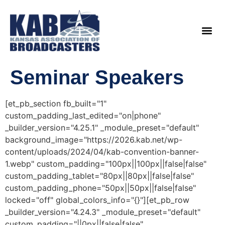
content
Legislat
Seminar Speakers
[et_pb_section fb_built="1"
custom_padding_last_edited="on|phone"
_builder_version="4.25.1" _module_preset="default"
background_image="https://2026.kab.net/wp-
content/uploads/2024/04/kab-convention-banner-
1.webp" custom_padding="100px||100px||false|false"
custom_padding_tablet="80px||80px||false|false"
custom_padding_phone="50px||50px||false|false"
locked="off" global_colors_info="{}"][et_pb_row
_builder_version="4.24.3" _module_preset="default"
custom_padding="||0px||false|false"