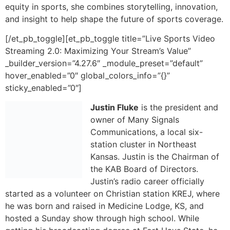
hover_enabled=”0″ global_colors_info=”{}”
sticky_enabled=”0″]
Justin Fluke
is the president and
owner of Many Signals
Communications, a local six-
station cluster in Northeast
Kansas. Justin is the Chairman of
the KAB Board of Directors.
Justin’s radio career officially
started as a volunteer on Christian station KREJ, where
he was born and raised in Medicine Lodge, KS, and
hosted a Sunday show through high school. While
getting his broadcasting degree at Fort Hays State, he
worked for Eagle Radio before accepting a job with
KNZA Radio group in Hiawatha in 2001. Originally hired
as the Sports Director, Fluke joined the sales world in
2006, then was promoted to the management team as
vice-president in 2015 before joining the ownership