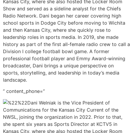
Kansas City, where she also hosted the Locker Room
Show and served as a sideline analyst for the Chiefs
Radio Network. Dani began her career covering high
school sports in Dodge City before moving to Wichita
and then Kansas City, where she quickly rose to
leadership roles in sports media. In 2019, she made
history as part of the first all-female radio crew to call a
Division I college football bowl game. A former
professional football player and Emmy Award-winning
broadcaster, Dani brings a unique perspective on
sports, storytelling, and leadership in today’s media
landscape.
” content_phone=”
Dani Welniak is the Vice President of
Communications for the Kansas City Current of the
NWSL, joining the organization in 2022. Prior to that,
she spent six years as Sports Director at KCTV5 in
Kansas City, where she also hosted the Locker Room