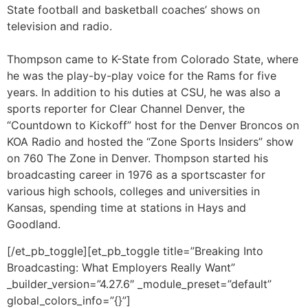
sports reporter for Clear Channel Denver, the
“Countdown to Kickoff” host for the Denver Broncos on
KOA Radio and hosted the “Zone Sports Insiders” show
on 760 The Zone in Denver.
Thompson started his
broadcasting career in 1976 as a sportscaster for
various high schools, colleges and universities in
Kansas, spending time at stations in Hays and
Goodland.
[/et_pb_toggle][et_pb_toggle title=”Breaking Into
Broadcasting: What Employers Really Want”
_builder_version=”4.27.6″ _module_preset=”default”
global_colors_info=”{}”]
Jesse Fray
is the news director
for KSNT, KTMJ, and KTKA—the
NBC, FOX, and ABC affiliates in
Topeka—a role he has held for