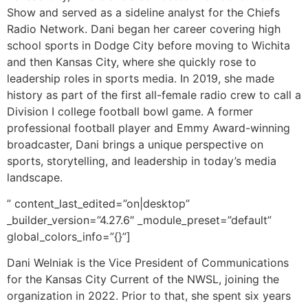
Show and served as a sideline analyst for the Chiefs
Radio Network. Dani began her career covering high
school sports in Dodge City before moving to Wichita
and then Kansas City, where she quickly rose to
leadership roles in sports media. In 2019, she made
history as part of the first all-female radio crew to call a
Division I college football bowl game. A former
professional football player and Emmy Award-winning
broadcaster, Dani brings a unique perspective on
sports, storytelling, and leadership in today’s media
landscape.
” content_last_edited=”on|desktop”
_builder_version=”4.27.6″ _module_preset=”default”
global_colors_info=”{}”]
Dani Welniak is the Vice President of Communications
for the Kansas City Current of the NWSL, joining the
organization in 2022. Prior to that, she spent six years