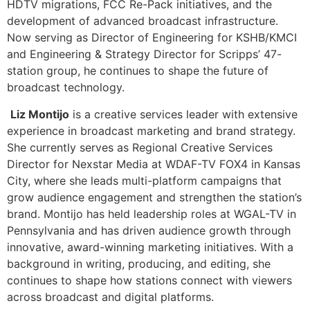
and Engineering & Strategy Director for Scripps’ 47-
station group, he continues to shape the future of
broadcast technology.
Liz Montijo
is a creative services leader with extensive
experience in broadcast marketing and brand strategy.
She currently serves as Regional Creative Services
Director for Nexstar Media at WDAF-TV FOX4 in Kansas
City, where she leads multi-platform campaigns that
grow audience engagement and strengthen the station’s
brand. Montijo has held leadership roles at WGAL-TV in
Pennsylvania and has driven audience growth through
innovative, award-winning marketing initiatives. With a
background in writing, producing, and editing, she
continues to shape how stations connect with viewers
across broadcast and digital platforms.
[/et_pb_toggle][et_pb_toggle title=”Podcasting That
Stands Out: Breaking Through the Noise”
_builder_version=”4.27.6″ _module_preset=”default”