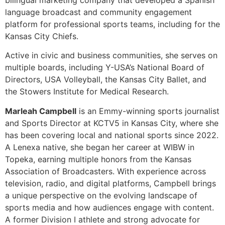
Directors, USA Volleyball, the Kansas City Ballet, and
the Stowers Institute for Medical Research.
Marleah Campbell
is an Emmy-winning sports journalist
and Sports Director at KCTV5 in Kansas City, where she
has been covering local and national sports since 2022.
A Lenexa native, she began her career at WIBW in
Topeka, earning multiple honors from the Kansas
Association of Broadcasters. With experience across
television, radio, and digital platforms, Campbell brings
a unique perspective on the evolving landscape of
sports media and how audiences engage with content.
A former Division I athlete and strong advocate for
equity in sports, she combines storytelling, innovation,
and insight to help shape the future of sports coverage.
[/et_pb_toggle][et_pb_toggle title=”Live Sports Video
Streaming 2.0: Maximizing Your Stream’s Value”
_builder_version=”4.27.6″ _module_preset=”default”