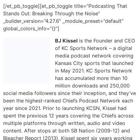
global_colors_info=”{}”]
BJ Kissel
is the Founder and CEO
of KC Sports Network – a digital
media podcast network covering
Kansas City sports that launched
in May 2021. KC Sports Network
has accumulated more than 10
million downloads and 250,000
social media followers since their inception, and they’ve
been the highest-ranked Chiefs Podcast Network each
year since 2021. Prior to launching KCSN, Kissel had
spent the previous 12 years covering the Chiefs across
multiple platforms through written, audio and video
content. After stops at both SB Nation (2009-12) and
Bleacher Report (2013), Kissel spent six years working
in the Chiefs Digital Media department as their team
reporter (2014-20). Kissel is from Stilwell, KS and
graduated from Kansas State University in 2006.