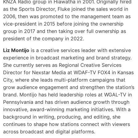
Liz Montijo
is a creative services leader with extensive
experience in broadcast marketing and brand strategy.
She currently serves as Regional Creative Services
Director for Nexstar Media at WDAF-TV FOX4 in Kansas
City, where she leads multi-platform campaigns that
grow audience engagement and strengthen the station’s
brand. Montijo has held leadership roles at WGAL-TV in
Pennsylvania and has driven audience growth through
innovative, award-winning marketing initiatives. With a
background in writing, producing, and editing, she
continues to shape how stations connect with viewers
across broadcast and digital platforms.
[/et_pb_toggle][et_pb_toggle title=”How Media Is
Leveraging Social Media” _builder_version=”4.27.6″
_module_preset=”default” hover_enabled=”0″
global_colors_info=”{}” sticky_enabled=”0″]