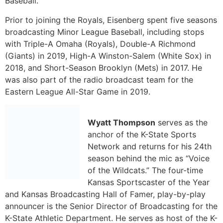
was also part of the radio broadcast team for the
Eastern League All-Star Game in 2019.
Wyatt Thompson
serves as the
anchor of the K-State Sports
Network and returns for his 24th
season behind the mic as “Voice
of the Wildcats.”
The four-time
Kansas Sportscaster of the Year
and Kansas Broadcasting Hall of Famer,
play-by-play
announcer is the
Senior Director of Broadcasting for the
K-State Athletic Department. He
serves as host of the K-
State football and basketball coaches’ shows on
television and radio.
Thompson came to K-State from Colorado State, where
he was the play-by-play voice for the Rams for five
years. In addition to his duties at CSU, he was also a