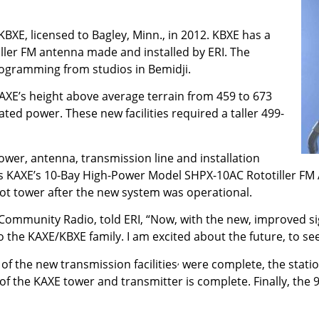
 KBXE, licensed to Bagley, Minn., in 2012. KBXE has a
iller FM antenna made and installed by ERI. The
rogramming from studios in Bemidji.
AXE’s height above average terrain from 459 to 673
ated power. These new facilities required a taller 499-
er, antenna, transmission line and installation
is KAXE’s 10-Bay High-Power Model SHPX-10AC Rototiller FM
oot tower after the new system was operational.
Community Radio, told ERI, “Now, with the new, improved si
o the KAXE/KBXE family. I am excited about the future, to see
,
 the new transmission facilities
were complete, the stati
of the KAXE tower and transmitter is complete. Finally, the 9