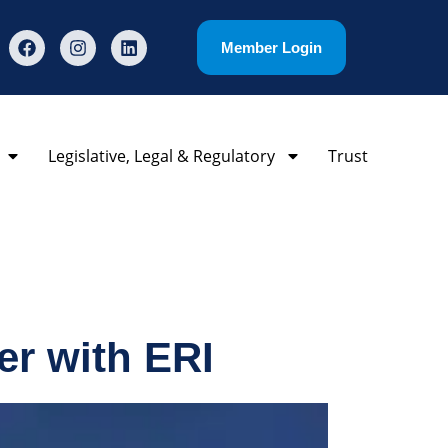
Member Login
Legislative, Legal & Regulatory
Trust
r with ERI