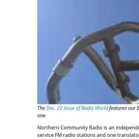
The
Dec. 22 issue of Radio World
features our B
one.
Northern Community Radio is an independent
service FM radio stations and one translato