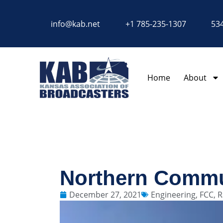
content
info@kab.net
+1 785-235-1307
534
Home
About
Northern Commu
December 27, 2021
Engineering
,
FCC
,
R