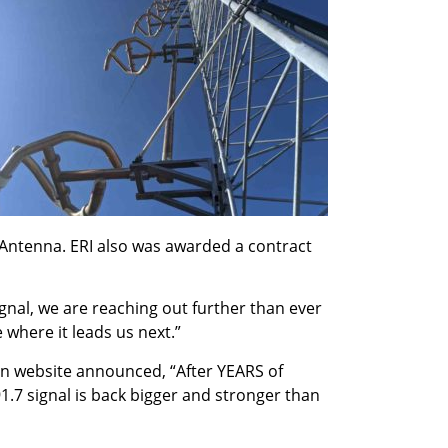
 Antenna. ERI also was awarded a contract
gnal, we are reaching out further than ever
 where it leads us next.”
on website announced, “After YEARS of
1.7 signal is back bigger and stronger than