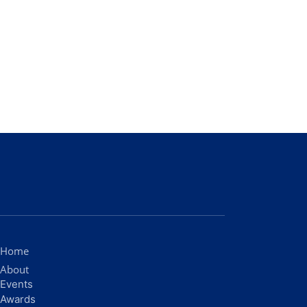
Home
About
Events
Awards