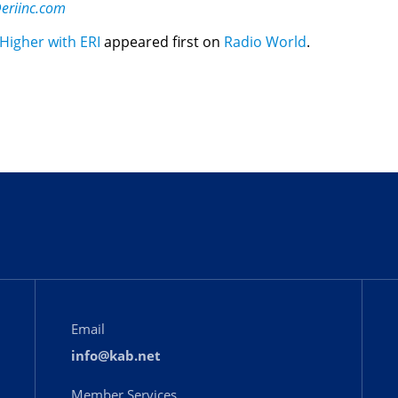
eriinc.com
igher with ERI
appeared first on
Radio World
.
Email
info@kab.net
Member Services