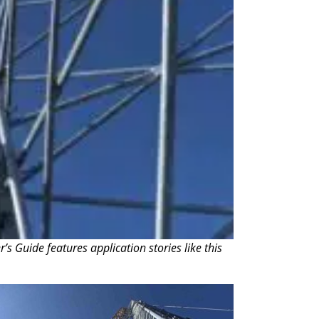
 Guide features application stories like this