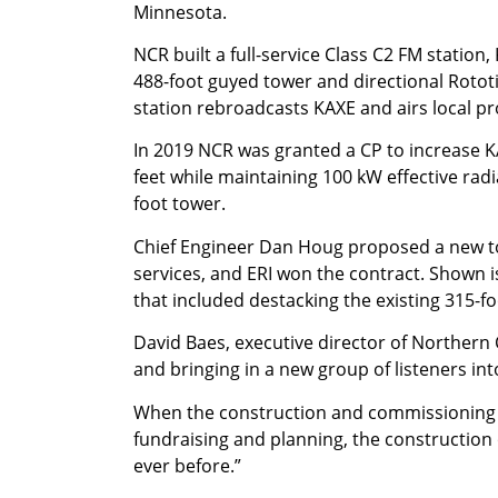
Minnesota.
NCR built a full-service Class C2 FM station,
488-foot guyed tower and directional Rotot
station rebroadcasts KAXE and airs local p
In 2019 NCR was granted a CP to increase K
feet while maintaining 100 kW effective radi
foot tower.
Chief Engineer Dan Houg proposed a new tow
services, and ERI won the contract. Shown 
that included destacking the existing 315-f
David Baes, executive director of Northern 
and bringing in a new group of listeners int
When the construction and commissioning of
fundraising and planning, the construction 
ever before.”