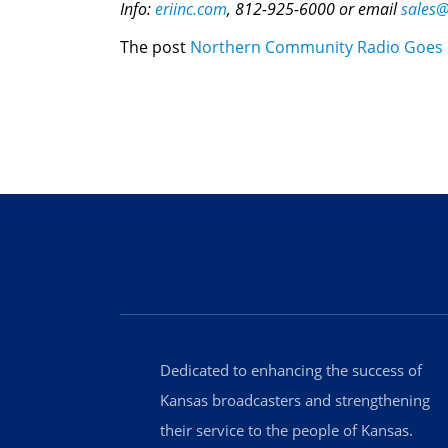
Info:
eriinc.com
, 812-925-6000 or email
sales@
The post
Northern Community Radio Goes H
Dedicated to enhancing the success of
Kansas broadcasters and strengthening
their service to the people of Kansas.