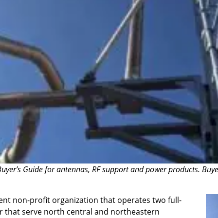
uyer’s Guide for antennas, RF support and power products. Buyer’s
 non-profit organization that operates two full-
r that serve north central and northeastern