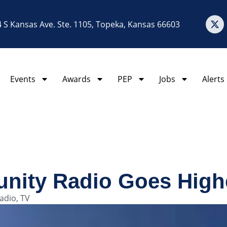
 S Kansas Ave. Ste. 1105, Topeka, Kansas 66603
Events
Awards
PEP
Jobs
Alerts
nity Radio Goes Highe
adio
,
TV