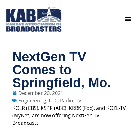
content
Legislat
NextGen TV
Comes to
Springfield, Mo.
December 20, 2021
Engineering
,
FCC
,
Radio
,
TV
KOLR (CBS), KSPR (ABC), KRBK (Fox), and KOZL-TV
(MyNet) are now offering NextGen TV
Broadcasts