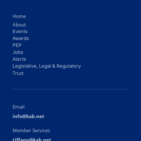
Home
About
Events
Awards
PEP
Jobs
Alerts
Legislative, Legal & Regulatory
Trust
Email
info@kab.net
Member Services
tiffany@kab.net