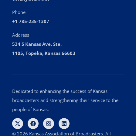
Phone
+1 785-235-1307
Address
534 S Kansas Ave. Ste.
1105, Topeka, Kansas 66603
Dedicated to enhancing the success of Kansas
broadcasters and strengthening their service to the
people of Kansas.
© 2026 Kansas Association of Broadcasters. All