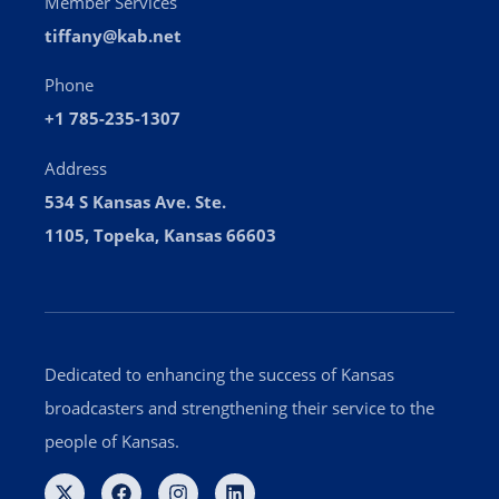
Member Services
tiffany@kab.net
Phone
+1 785-235-1307
Address
534 S Kansas Ave. Ste.
1105, Topeka, Kansas 66603
Dedicated to enhancing the success of Kansas
broadcasters and strengthening their service to the
people of Kansas.