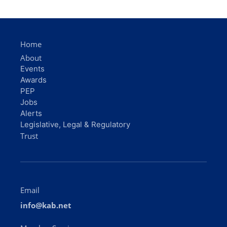
Home
About
Events
Awards
PEP
Jobs
Alerts
Legislative, Legal & Regulatory
Trust
Email
info@kab.net