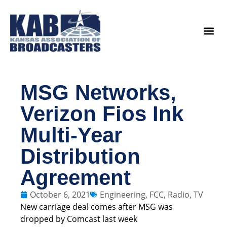
content
Legislat
MSG Networks,
Verizon Fios Ink
Multi-Year
Distribution
Agreement
October 6, 2021
Engineering
,
FCC
,
Radio
,
TV
New carriage deal comes after MSG was
dropped by Comcast last week