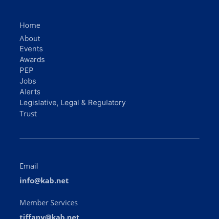
Home
About
Events
Awards
PEP
Jobs
Alerts
Legislative, Legal & Regulatory
Trust
Email
info@kab.net
Member Services
tiffany@kab.net