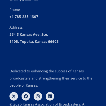
Phone
+1 785-235-1307
Address
534 S Kansas Ave. Ste.
1105, Topeka, Kansas 66603
Dedicated to enhancing the success of Kansas
broadcasters and strengthening their service to the
people of Kansas.
© 2026 Kansas Association of Broadcasters. All