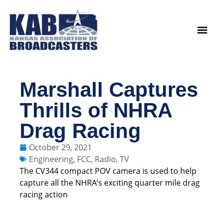
content
Legislat
Marshall Captures
Thrills of NHRA
Drag Racing
October 29, 2021
Engineering
,
FCC
,
Radio
,
TV
The CV344 compact POV camera is used to help
capture all the NHRA’s exciting quarter mile drag
racing action