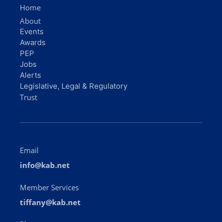
Home
About
Events
Awards
PEP
Jobs
Alerts
Legislative, Legal & Regulatory
Trust
Email
info@kab.net
Member Services
tiffany@kab.net