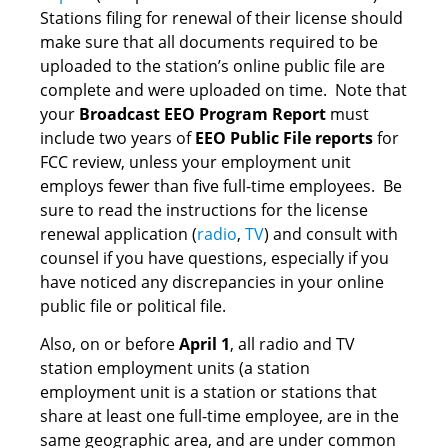
Stations filing for renewal of their license should
make sure that all documents required to be
uploaded to the station’s online public file are
complete and were uploaded on time. Note that
your
Broadcast EEO Program Report
must
include two years of
EEO Public File reports
for
FCC review, unless your employment unit
employs fewer than five full-time employees. Be
sure to read the instructions for the license
renewal application (
radio
,
TV
) and consult with
counsel if you have questions, especially if you
have noticed any discrepancies in your online
public file or political file.
Also, on or before
April 1
, all radio and TV
station employment units (a station
employment unit is a station or stations that
share at least one full-time employee, are in the
same geographic area, and are under common