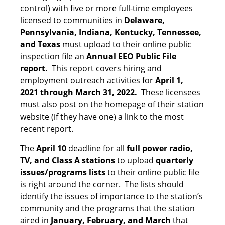
control) with five or more full-time employees
licensed to communities in
Delaware,
Pennsylvania, Indiana, Kentucky, Tennessee,
and Texas
must upload to their online public
inspection file an
Annual EEO Public File
report.
This report covers hiring and
employment outreach activities for
April 1,
2021 through March 31, 2022.
These licensees
must also post on the homepage of their station
website (if they have one) a link to the most
recent report.
The
April 10
deadline for all
full power radio,
TV, and Class A stations
to upload
quarterly
issues/programs lists
to their online public file
is right around the corner. The lists should
identify the issues of importance to the station’s
community and the programs that the station
aired in
January, February, and March
that