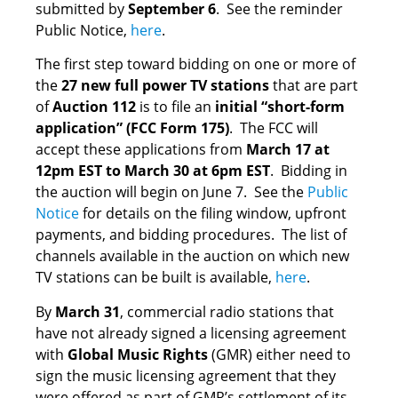
submitted by
September 6
. See the reminder
Public Notice,
here
.
The first step toward bidding on one or more of
the
27 new full power TV stations
that are part
of
Auction 112
is to file an
initial “short-form
application” (FCC Form 175)
. The FCC will
accept these applications from
March 17 at
12pm EST to March 30 at 6pm EST
. Bidding in
the auction will begin on June 7. See the
Public
Notice
for details on the filing window, upfront
payments, and bidding procedures. The list of
channels available in the auction on which new
TV stations can be built is available,
here
.
By
March 31
, commercial radio stations that
have not already signed a licensing agreement
with
Global Music Rights
(GMR) either need to
sign the music licensing agreement that they
were offered as part of GMR’s settlement of its