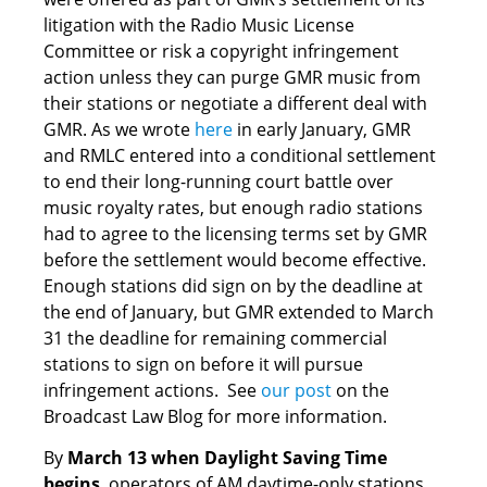
litigation with the Radio Music License
Committee or risk a copyright infringement
action unless they can purge GMR music from
their stations or negotiate a different deal with
GMR. As we wrote
here
in early January, GMR
and RMLC entered into a conditional settlement
to end their long-running court battle over
music royalty rates, but enough radio stations
had to agree to the licensing terms set by GMR
before the settlement would become effective.
Enough stations did sign on by the deadline at
the end of January, but GMR extended to March
31 the deadline for remaining commercial
stations to sign on before it will pursue
infringement actions. See
our post
on the
Broadcast Law Blog for more information.
By
March 13 when Daylight Saving Time
begins
, operators of AM daytime-only stations