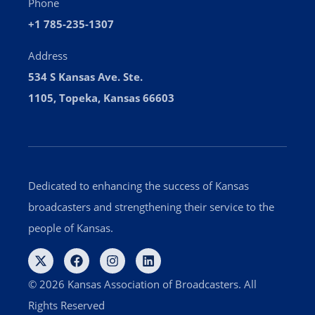
Phone
+1 785-235-1307
Address
534 S Kansas Ave. Ste.
1105, Topeka, Kansas 66603
Dedicated to enhancing the success of Kansas
broadcasters and strengthening their service to the
people of Kansas.
© 2026 Kansas Association of Broadcasters. All
Rights Reserved