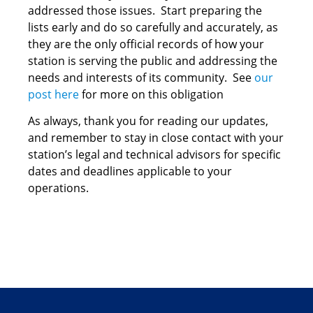
addressed those issues. Start preparing the
lists early and do so carefully and accurately, as
they are the only official records of how your
station is serving the public and addressing the
needs and interests of its community. See
our
post here
for more on this obligation
As always, thank you for reading our updates,
and remember to stay in close contact with your
station’s legal and technical advisors for specific
dates and deadlines applicable to your
operations.