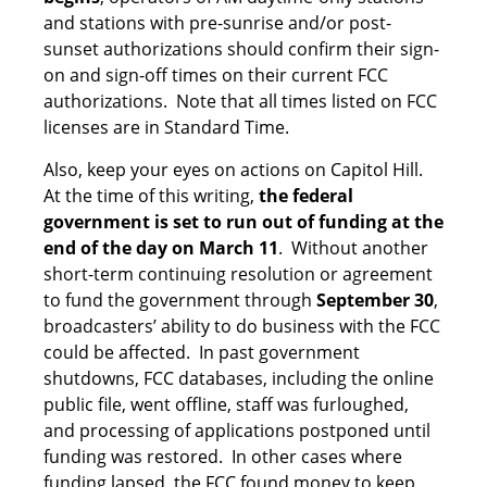
and stations with pre-sunrise and/or post-
sunset authorizations should confirm their sign-
on and sign-off times on their current FCC
authorizations. Note that all times listed on FCC
licenses are in Standard Time.
Also, keep your eyes on actions on Capitol Hill.
At the time of this writing,
the federal
government is set to run out of funding at the
end of the day on March 11
. Without another
short-term continuing resolution or agreement
to fund the government through
September 30
,
broadcasters’ ability to do business with the FCC
could be affected. In past government
shutdowns, FCC databases, including the online
public file, went offline, staff was furloughed,
and processing of applications postponed until
funding was restored. In other cases where
funding lapsed, the FCC found money to keep