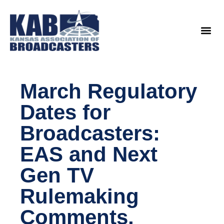
content
Legislat
March Regulatory
Dates for
Broadcasters:
EAS and Next
Gen TV
Rulemaking
Comments,