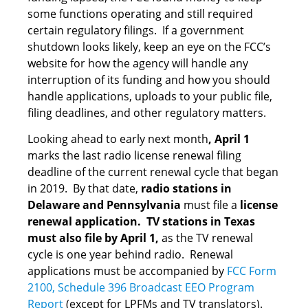
some functions operating and still required
certain regulatory filings. If a government
shutdown looks likely, keep an eye on the FCC’s
website for how the agency will handle any
interruption of its funding and how you should
handle applications, uploads to your public file,
filing deadlines, and other regulatory matters.
Looking ahead to early next month
, April 1
marks the last radio license renewal filing
deadline of the current renewal cycle that began
in 2019. By that date,
radio stations in
Delaware and Pennsylvania
must file a
license
renewal application. TV stations in Texas
must also file by April 1,
as the TV renewal
cycle is one year behind radio. Renewal
applications must be accompanied by
FCC Form
2100, Schedule 396 Broadcast EEO Program
Report
(except for LPFMs and TV translators).