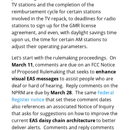
TV stations and the completion of the
reimbursement cycle for certain stations
involved in the TV repack, to deadlines for radio
stations to sign up for the GMR license
agreement, and even, with daylight savings time
upon us, the time for certain AM stations to
adjust their operating parameters.
Let’s start with the rulemaking proceedings. On
March 11
, comments are due on an FCC Notice
of Proposed Rulemaking that seeks to
enhance
visual EAS messages
to assist people who are
deaf or hard of hearing. Reply comments on the
NPRM are due by
March 28
. The same
Federal
Register notice
that set these comment dates
also references an associated Notice of Inquiry
that asks for suggestions on how to improve the
current
EAS daisy chain architecture
to better
deliver alerts. Comments and reply comments