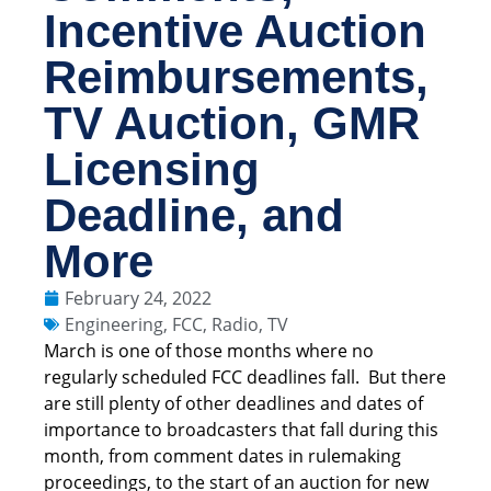
Incentive Auction
Reimbursements,
TV Auction, GMR
Licensing
Deadline, and
More
February 24, 2022
Engineering
,
FCC
,
Radio
,
TV
March is one of those months where no
regularly scheduled FCC deadlines fall. But there
are still plenty of other deadlines and dates of
importance to broadcasters that fall during this
month, from comment dates in rulemaking
proceedings, to the start of an auction for new