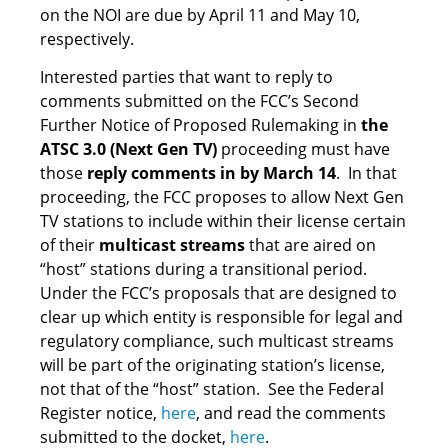
on the NOI are due by April 11 and May 10,
respectively.
Interested parties that want to reply to
comments submitted on the FCC’s Second
Further Notice of Proposed Rulemaking in
the
ATSC 3.0 (Next Gen TV)
proceeding must have
those
reply comments in by March 14
. In that
proceeding, the FCC proposes to allow Next Gen
TV stations to include within their license certain
of their
multicast streams
that are aired on
“host” stations during a transitional period.
Under the FCC’s proposals that are designed to
clear up which entity is responsible for legal and
regulatory compliance, such multicast streams
will be part of the originating station’s license,
not that of the “host” station. See the Federal
Register notice,
here
, and read the comments
submitted to the docket,
here
.