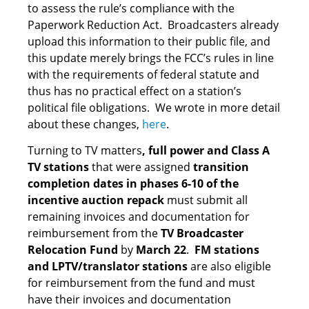
to assess the rule’s compliance with the
Paperwork Reduction Act. Broadcasters already
upload this information to their public file, and
this update merely brings the FCC’s rules in line
with the requirements of federal statute and
thus has no practical effect on a station’s
political file obligations. We wrote in more detail
about these changes,
here
.
Turning to TV matters
, full power and Class A
TV stations
that were assigned
transition
completion dates in phases 6-10 of the
incentive auction repack
must submit all
remaining invoices and documentation for
reimbursement from the
TV Broadcaster
Relocation Fund
by
March 22
.
FM stations
and LPTV/translator stations
are also eligible
for reimbursement from the fund and must
have their invoices and documentation