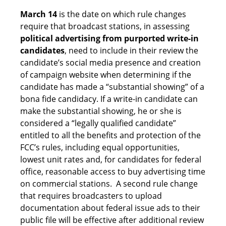
March 14
is the date on which rule changes
require that broadcast stations, in assessing
political advertising from purported write-in
candidates
, need to include in their review the
candidate’s social media presence and creation
of campaign website when determining if the
candidate has made a “substantial showing” of a
bona fide candidacy. If a write-in candidate can
make the substantial showing, he or she is
considered a “legally qualified candidate”
entitled to all the benefits and protection of the
FCC’s rules, including equal opportunities,
lowest unit rates and, for candidates for federal
office, reasonable access to buy advertising time
on commercial stations. A second rule change
that requires broadcasters to upload
documentation about federal issue ads to their
public file will be effective after additional review