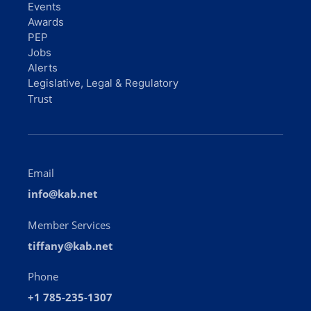
Events
Awards
PEP
Jobs
Alerts
Legislative, Legal & Regulatory
Trust
Email
info@kab.net
Member Services
tiffany@kab.net
Phone
+1 785-235-1307