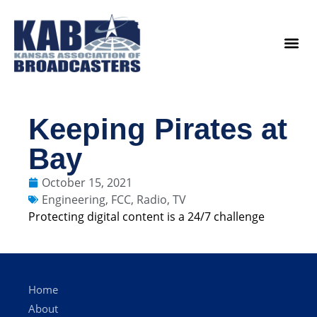
content
Legislat
Keeping Pirates at
Bay
October 15, 2021
Engineering
,
FCC
,
Radio
,
TV
Protecting digital content is a 24/7 challenge
Home
About