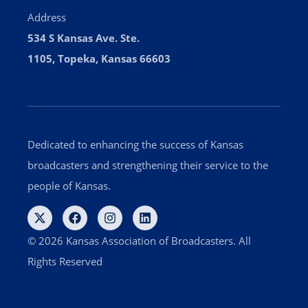
Address
534 S Kansas Ave. Ste.
1105, Topeka, Kansas 66603
Dedicated to enhancing the success of Kansas
broadcasters and strengthening their service to the
people of Kansas.
© 2026 Kansas Association of Broadcasters. All
Rights Reserved