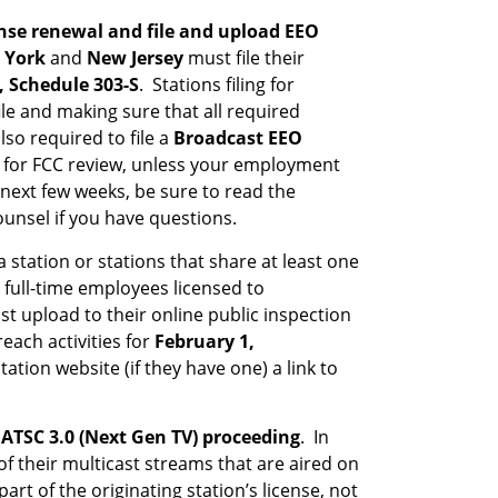
nse renewal and file and upload EEO
 York
and
New Jersey
must file their
, Schedule 303-S
. Stations filing for
ile and making sure that all required
so required to file a
Broadcast EEO
ts for FCC review, unless your employment
next few weeks, be sure to read the
unsel if you have questions.
 station or stations that share at least one
full-time employees licensed to
t upload to their online public inspection
each activities for
February 1,
tion website (if they have one) a link to
ATSC 3.0 (Next Gen TV) proceeding
. In
of their multicast streams that are aired on
rt of the originating station’s license, not