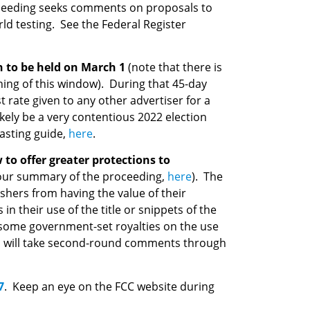
ceeding seeks comments on proposals to
ld testing. See the Federal Register
on to be held on March 1
(note that there is
ening of this window). During that 45-day
t rate given to any other advertiser for a
ikely be a very contentious 2022 election
casting guide,
here
.
to offer greater protections to
 our summary of the proceeding,
here
). The
ishers from having the value of their
 their use of the title or snippets of the
n some government-set royalties on the use
and will take second-round comments through
7
. Keep an eye on the FCC website during