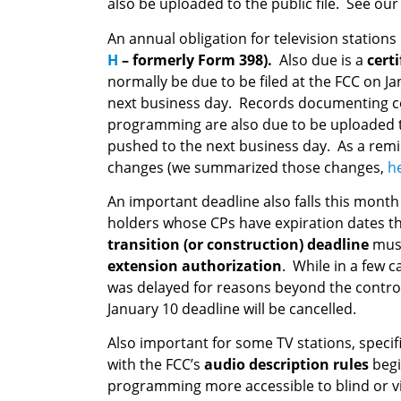
also be uploaded to the public file. See ou
An annual obligation for television stations 
H
– formerly Form 398).
Also due is a
cert
normally be due to be filed at the FCC on Jan
next business day. Records documenting com
programming are also due to be uploaded to 
pushed to the next business day. As a remin
changes (we summarized those changes,
h
An important deadline also falls this month
holders whose CPs have expiration dates th
transition (or construction) deadline
must
extension authorization
. While in a few c
was delayed for reasons beyond the control 
January 10 deadline will be cancelled.
Also important for some TV stations, specifi
with the FCC’s
audio description rules
beg
programming more accessible to blind or vi