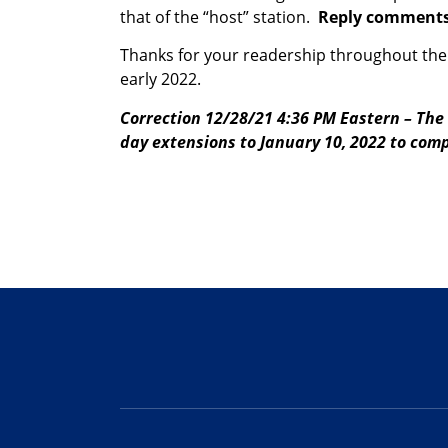
that of the “host” station.
Reply comments 
Thanks for your readership throughout the 
early 2022.
Correction 12/28/21 4:36 PM Eastern – The 
day extensions to January 10, 2022 to compl