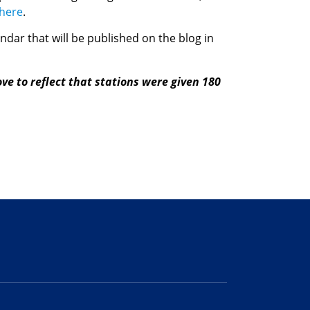
here
.
dar that will be published on the blog in
ve to reflect that stations were given 180