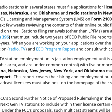
dio stations in several states must file applications for
lice
sas
,
Nebraska
, and
Oklahoma
and
radio stations in
New
FCC’s Licensing and Management System (LMS) on
Form 2100
xt few weeks reviewing the contents of their online public f
n time. Stations filing renewals (other than LPFMs) are al
e 396
)
that must include two years of EEO Public File repor
loyees. When you are working on your applications over the 
ion (
radio
,
TV
) and
EEO Program Report
and consult with co
d TV station employment units (a station employment unit is a
phic area, and are under common control) with five or more 
iana, Nebraska, New Jersey, New York, and Oklahoma
mus
report.
This report covers their hiring and employment outr
adcast licensees must also post on the homepage of their sta
FCC’s Second Further Notice of Proposed Rulemaking in
the 
ext Gen TV stations to include within their license certain 
. Under the FCC’s proposals, such multicast streams will be pa