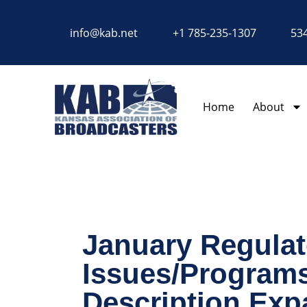
content
info@kab.net
+1 785-235-1307
534
Home
About
January Regulat
Issues/Programs
Description Exp