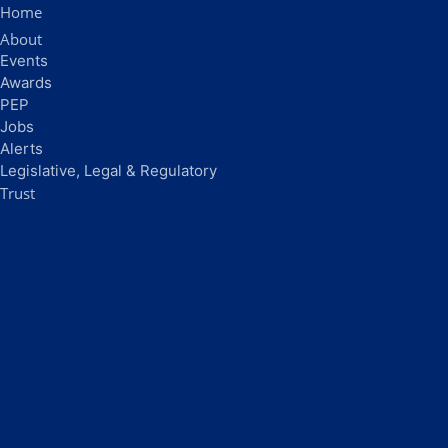
Home
About
Events
Awards
PEP
Jobs
Alerts
Legislative, Legal & Regulatory
Trust