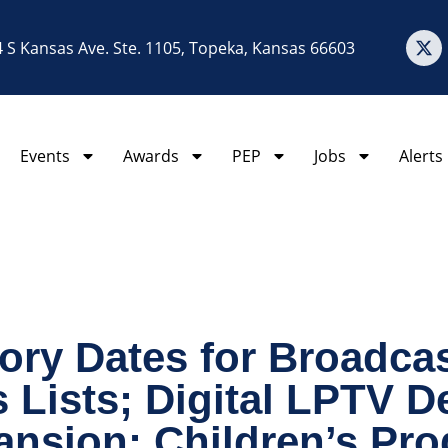
 S Kansas Ave. Ste. 1105, Topeka, Kansas 66603
Events
Awards
PEP
Jobs
Alerts
ory Dates for Broadcas
 Lists; Digital LPTV D
ansion; Children’s Pr