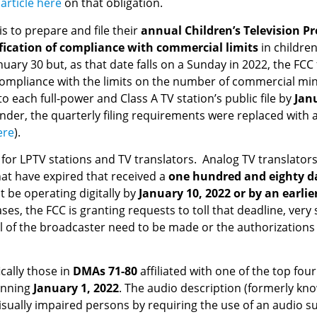
r
article here
on that obligation.
is to prepare and file their
annual Children’s Television P
ification of compliance with commercial limits
in childre
uary 30 but, as that date falls on a Sunday in 2022, the FCC f
pliance with the limits on the number of commercial minut
each full-power and Class A TV station’s public file by
Jan
der, the quarterly filing requirements were replaced with an
ere
).
 for LPTV stations and TV translators. Analog TV translator
at have expired that received a
one hundred and eighty d
 be operating digitally by
January 10, 2022 or by an earlie
ases, the FCC is granting requests to toll that deadline, ver
of the broadcaster need to be made or the authorizations of
cally those in
DMAs 71-80
affiliated with one of the top fo
inning
January 1, 2022
. The audio description (formerly kn
sually impaired persons by requiring the use of an audio s