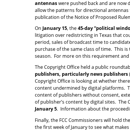
antennas
were pushed back and are now 
allow the patterns for directional antennas
publication of the Notice of Proposed Rul
On
January 15
, the
45-day “political wind
litigation over redistricting in Texas that 
period, sales of broadcast time to candida
purchase of the same class of time. This is 
season. For more on this requirement and ot
The Copyright Office held a public roundt
publishers, particularly news publishers
Copyright Office is looking at whether there
content undermined by digital platforms. Th
content of publishers without consent, ext
of publisher’s content by digital sites. T
January 5
. Information about the proceedin
Finally, the FCC Commissioners will hold th
the first week of January to see what makes 