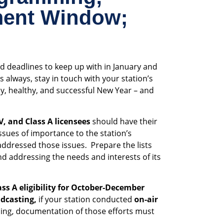
ment Window;
d deadlines to keep up with in January and
always, stay in touch with your station’s
y, healthy, and successful New Year – and
V, and Class A licensees
should have their
issues of importance to the station’s
addressed those issues. Prepare the lists
and addressing the needs and interests of its
ss A eligibility for October-December
adcasting,
if your station conducted
on-air
ing, documentation of those efforts must