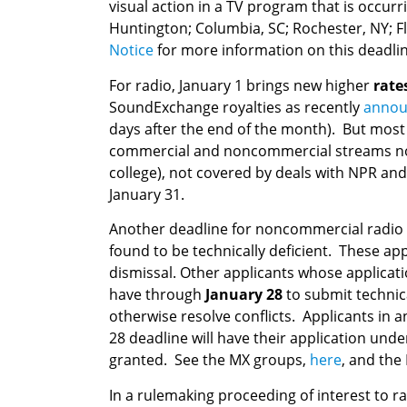
visual action in a TV program that is occu
Huntington; Columbia, SC; Rochester, NY; F
Notice
for more information on this deadlin
For radio, January 1 brings new higher
rate
SoundExchange royalties as recently
annou
days after the end of the month). But mos
commercial and noncommercial streams not a
college), not covered by deals with NPR and
January 31.
Another deadline for noncommercial radio o
found to be technically deficient. These app
dismissal. Other applicants whose applicat
have through
January 28
to submit technic
otherwise resolve conflicts. Applicants in
28 deadline will have their application und
granted. See the MX groups,
here
, and the
In a rulemaking proceeding of interest to 