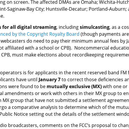
rring on screen. The affected DMAs are Omaha; Wichita-Hutch
lint-Saginaw-Bay City; Huntsville-Decatur; Portland-Auburn;
e.
s for all digital streaming
, including
simulcasting
, as a co
nced by the Copyright Royalty Board
(though payments are 
t webcasters do need to pay their minimum annual fees by J
ffiliated with a school or CPB). Noncommercial educationa
 CPB, must make elections about recordkeeping requirements
perators is for applicants in the recent reserved band FM 
licants have until
January 7
to correct those deficiencies an
ions were found to be
mutually exclusive (MX)
with one or
al amendments or work with others in their MX group to en
 an MX group that have not submitted a settlement agreeme
ergo a comparative analysis to determine which of the mutua
 Public Notice setting out the details of the settlement win
radio broadcasters, comments on the FCC’s proposal to chan