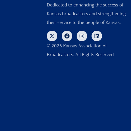
Dedicated to enhancing the success of
Kansas broadcasters and strengthening
their service to the people of Kansas.
© 2026 Kansas Association of
Broadcasters. All Rights Reserved