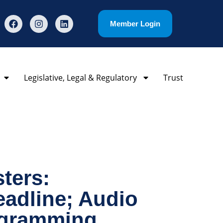
Member Login
Legislative, Legal & Regulatory
Trust
ters:
eadline; Audio
ogramming,