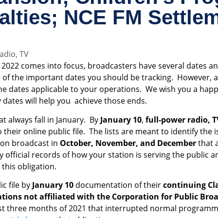
alties; NCE FM Settle
adio
,
TV
2022 comes into focus, broadcasters have several dates an
f the important dates you should be tracking. However, as 
the dates applicable to your operations. We wish you a happ
dates will help you achieve those ends.
at always fall in January. By
January 10
,
full-power radio, T
their online public file. The lists are meant to identify the 
ion broadcast in
October, November, and December
that 
ly official records of how your station is serving the public 
this obligation.
c file by
January 10
documentation of their
continuing Cla
ions not affiliated with the Corporation for Public Bro
st three months of 2021 that interrupted normal programm