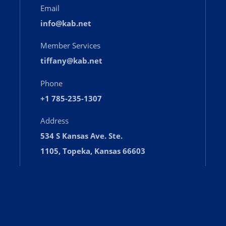
Email
info@kab.net
Member Services
tiffany@kab.net
Phone
+1 785-235-1307
Address
534 S Kansas Ave. Ste.
1105, Topeka, Kansas 66603