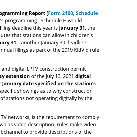
rogramming Report (
Form 2100, Schedule
n’s programming. Schedule H would
iling deadline this year is
January 31
, the
es that stations can allow in children’s
uary 31
—another January 30 deadline
nual filings as part of the 2019 KidVid rule
s and digital LPTV construction permit
ay extension
of the July 13, 2021
digital
r January date specified on the station’s
y specific showings as to why construction
 stations not operating digitally by the
ur TV networks, is the requirement to comply
own as video description) rules make video
ubchannel to provide descriptions of the