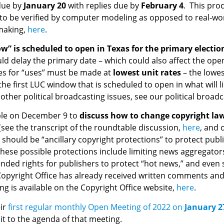
due by
January 20
with replies due by
February 4
. This pro
 to be verified by computer modeling as opposed to real-wor
emaking,
here
.
ow” is scheduled to open in Texas for the primary electi
could delay the primary date – which could also affect the op
tes for “uses” must be made at
lowest unit rates
– the lowes
the first LUC window that is scheduled to open in what will l
her political broadcasting issues, see our political broad
able on December 9 to
discuss how to change copyright law 
(see the transcript of the roundtable discussion,
here
, and
 should be “ancillary copyright protections” to protect publ
ese possible protections include limiting news aggregators in
ended rights for publishers to protect “hot news,” and eve
he Copyright Office has already received written comments 
g is available on the Copyright Office website,
here
.
eir
first regular monthly Open Meeting of 2022 on
January 2
it to the agenda of that meeting.