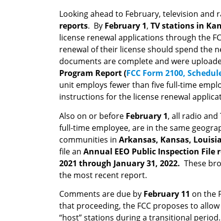
Looking ahead to February, television and ra
reports
. By
February 1
,
TV stations in
Kan
license renewal applications through the 
renewal of their license should spend the ne
documents are complete and were uploaded o
Program Report (
FCC Form 2100, Schedul
unit employs fewer than five full-time emp
instructions for the license renewal applicat
Also on or before
February 1
, all radio an
full-time employee, are in the same geogra
communities in
Arkansas, Kansas, Louis
file an
Annual EEO Public Inspection File 
2021 through January 31, 2022.
These bro
the most recent report.
Comments are due by
February 11
on the 
that proceeding, the FCC proposes to allow N
“host” stations during a transitional period