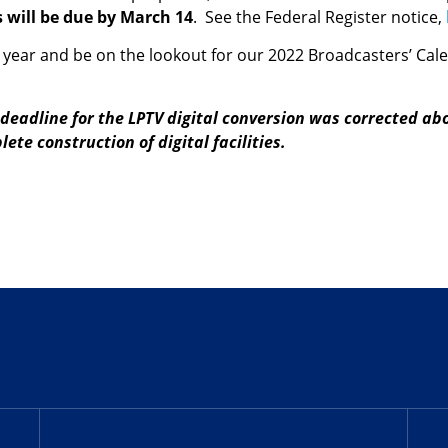
will be due by March 14
. See the Federal Register notice,
year and be on the lookout for our 2022 Broadcasters’ Calen
deadline for the LPTV digital conversion was corrected abo
ete construction of digital facilities.