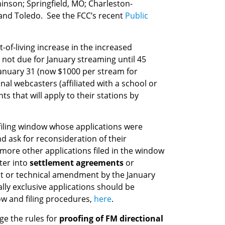
inson; Springfield, MO; Charleston-
 and Toledo. See the FCC’s recent
Public
st-of-living increase in the increased
not due for January streaming until 45
anuary 31 (now $1000 per stream for
l webcasters (affiliated with a school or
 that will apply to their stations by
filing window whose applications were
d ask for reconsideration of their
 more other applications filed in the window
ter into
settlement agreements
or
nt or technical amendment by the January
lly exclusive applications should be
dow and filing procedures,
here
.
ge the rules for
proofing of FM directional