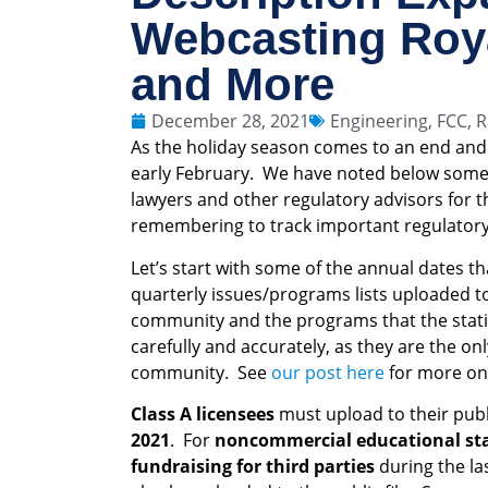
Webcasting Roy
and More
December 28, 2021
Engineering
,
FCC
,
R
As the holiday season comes to an end and 
early February. We have noted below some o
lawyers and other regulatory advisors for 
remembering to track important regulatory 
Let’s start with some of the annual dates th
quarterly issues/programs lists uploaded to 
community and the programs that the stat
carefully and accurately, as they are the on
community. See
our post here
for more on 
Class A licensees
must upload to their publi
2021
. For
noncommercial educational stat
fundraising for third parties
during the la