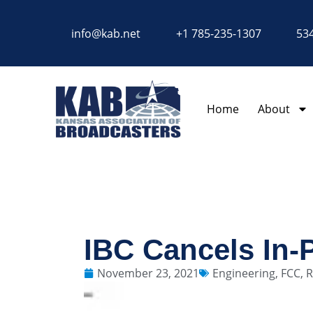
content
info@kab.net
+1 785-235-1307
534
Home
About
IBC Cancels In-
November 23, 2021
Engineering
,
FCC
,
R