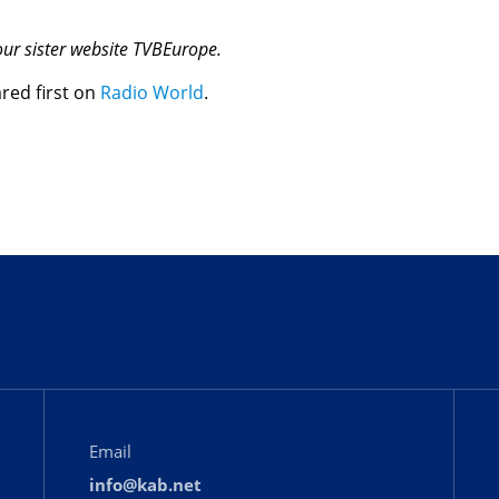
 our sister website TVBEurope.
red first on
Radio World
.
Email
info@kab.net