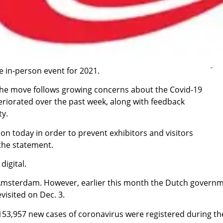
e in-person event for 2021.
 the move follows growing concerns about the Covid-19
eriorated over the past week, along with feedback
ty.
n today in order to prevent exhibitors and visitors
 the statement.
 digital.
Amsterdam. However, earlier this month the Dutch governme
visited on Dec. 3.
3,957 new cases of coronavirus were registered during th