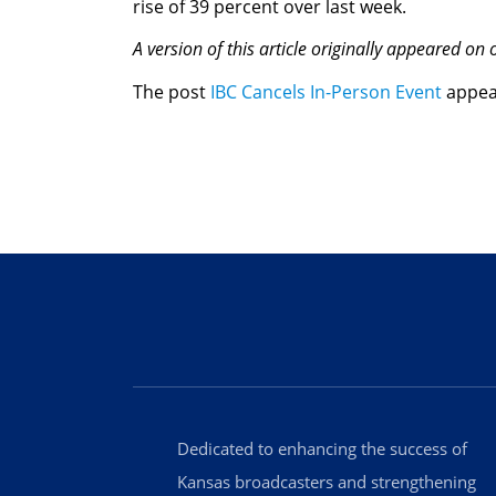
rise of 39 percent over last week.
A version of this article originally appeared on
The post
IBC Cancels In-Person Event
appea
Dedicated to enhancing the success of
Kansas broadcasters and strengthening