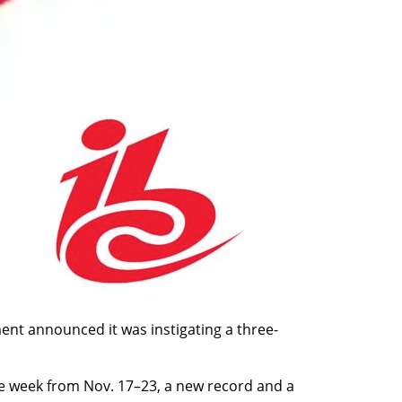
nt announced it was instigating a three-
e week from Nov. 17–23, a new record and a