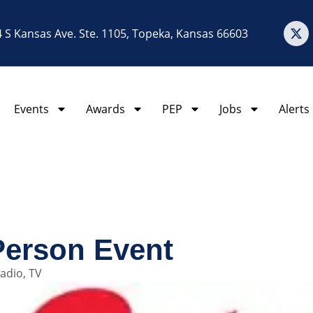
 S Kansas Ave. Ste. 1105, Topeka, Kansas 66603
Events
Awards
PEP
Jobs
Alerts
Person Event
adio
,
TV