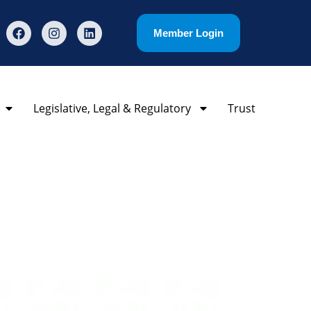
Member Login
Legislative, Legal & Regulatory
Trust