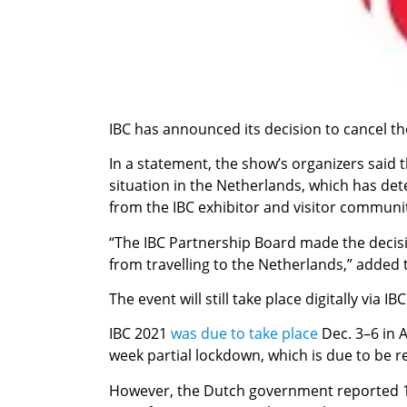
IBC has announced its decision to cancel th
In a statement, the show’s organizers said
situation in the Netherlands, which has det
from the IBC exhibitor and visitor communi
“The IBC Partnership Board made the decisio
from travelling to the Netherlands,” added
The event will still take place digitally via IBC
IBC 2021
was due to take place
Dec. 3–6 in 
week partial lockdown, which is due to be re
However, the Dutch government reported 15