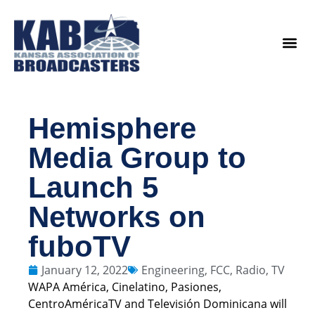
content
Legislat
Hemisphere
Media Group to
Launch 5
Networks on
fuboTV
January 12, 2022
Engineering
,
FCC
,
Radio
,
TV
WAPA América, Cinelatino, Pasiones,
CentroAméricaTV and Televisión Dominicana will