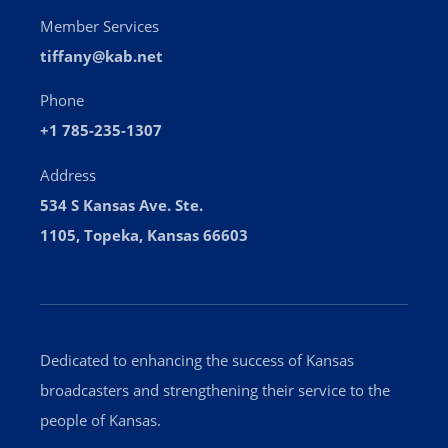
Member Services
tiffany@kab.net
Phone
+1 785-235-1307
Address
534 S Kansas Ave. Ste.
1105, Topeka, Kansas 66603
Dedicated to enhancing the success of Kansas
broadcasters and strengthening their service to the
people of Kansas.