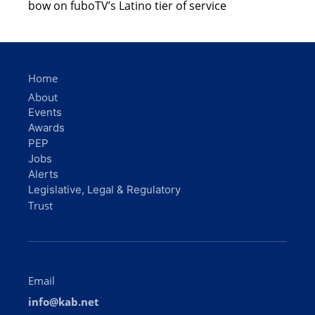
bow on fuboTV’s Latino tier of service
Home
About
Events
Awards
PEP
Jobs
Alerts
Legislative, Legal & Regulatory
Trust
Email
info@kab.net