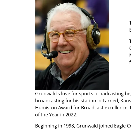
Grunwald’s love for sports broadcasting be
broadcasting for his station in Larned, Kan
Humiston Award for Broadcast excellence. H
of the Year in 2022.
Beginning in 1998, Grunwald joined Eagle 