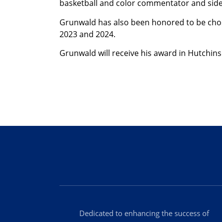
basketball and color commentator and sidel
Grunwald has also been honored to be chosen
2023 and 2024.
Grunwald will receive his award in Hutchi
Dedicated to enhancing the success of