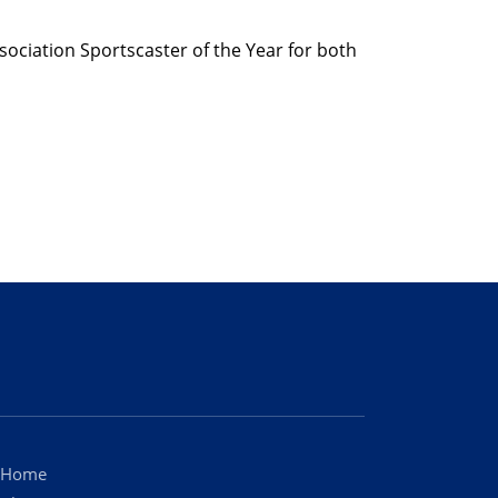
sociation Sportscaster of the Year for both
Home