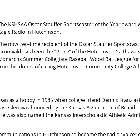
The KSHSAA Oscar Stauffer Sportscaster of the Year award
Eagle Ra­dio in Hutchinson.
The now two-time recipient of the Oscar Stauffer Sportscast
Grunwald has been the “Voice” of the Hutchinson Salthawk 
Monarchs Summer Collegiate Baseball Wood Bat League for 
from his duties of calling Hutchinson Community College Ath
gan as a hobby in 1985 when college friend Dennis Franz as
sas. Glen was honored by the Kansas Association of Broadcas
e was also named the Kansas Interscholastic Athletic Admin
Communications in Hutchinson to become the radio “voice” 