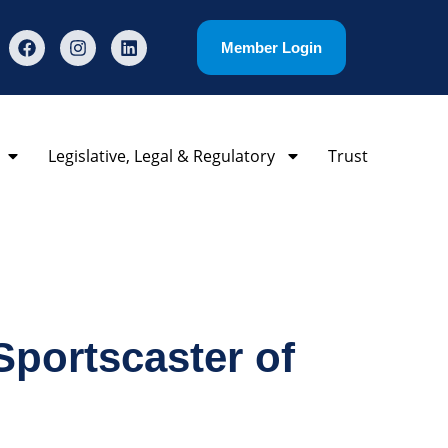
Member Login
Legislative, Legal & Regulatory
Trust
portscaster of