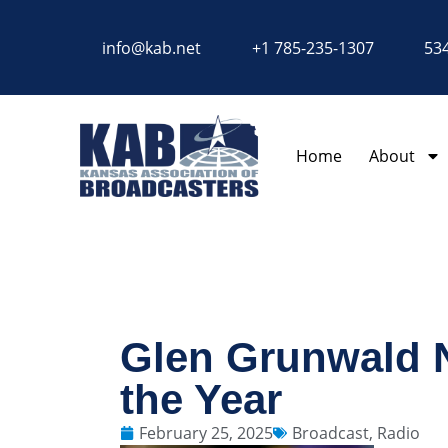
content
info@kab.net
+1 785-235-1307
534
Home
About
Glen Grunwald N
the Year
February 25, 2025
Broadcast
,
Radio