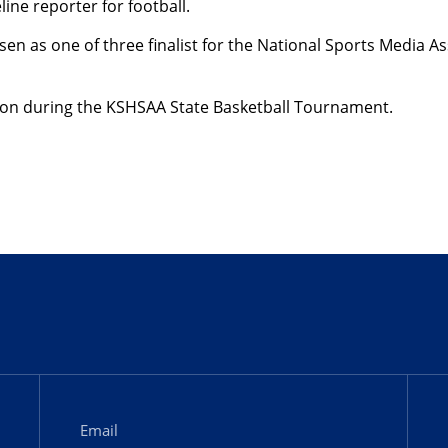
ine reporter for football.
 as one of three finalist for the National Sports Media As
nson during the KSHSAA State Basketball Tournament.
Email