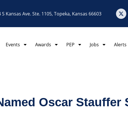
 S Kansas Ave. Ste. 1105, Topeka, Kansas 66603
Events
Awards
PEP
Jobs
Alerts
amed Oscar Stauffer S