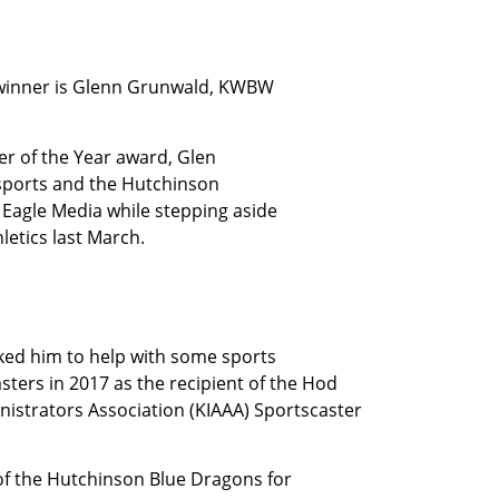
 winner is Glenn Grunwald, KWBW
er of the Year award, Glen
sports and the Hutchinson
Eagle Media while stepping aside
letics last March.
ked him to help with some sports
ters in 2017 as the recipient of the Hod
istrators Association (KIAAA) Sportscaster
of the Hutchinson Blue Dragons for