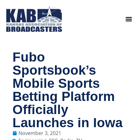
content
Legislat
Fubo
Sportsbook’s
Mobile Sports
Betting Platform
Officially
Launches in Iowa
November 3, 2021