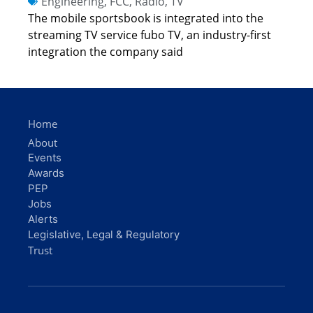
Engineering
,
FCC
,
Radio
,
TV
The mobile sportsbook is integrated into the
streaming TV service fubo TV, an industry-first
integration the company said
Home
About
Events
Awards
PEP
Jobs
Alerts
Legislative, Legal & Regulatory
Trust