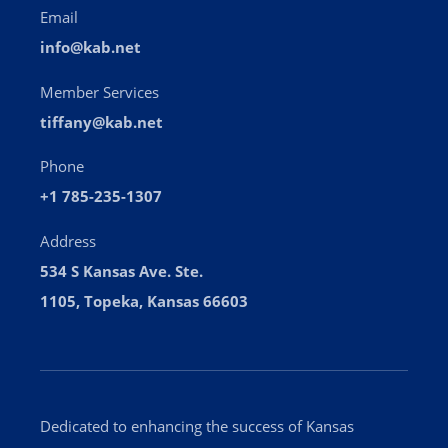
Email
info@kab.net
Member Services
tiffany@kab.net
Phone
+1 785-235-1307
Address
534 S Kansas Ave. Ste.
1105, Topeka, Kansas 66603
Dedicated to enhancing the success of Kansas