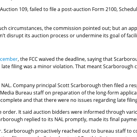
uction 109, failed to file a post-auction Form 2100, Schedul
such circumstances, the commission pointed out; but an appl
t disrupt its auction process or undermine its goal of facil
December
, the FCC waived the deadline, saying that Scarboro
e late filing was a minor violation. That meant Scarborough 
e NAL. Company principal Scott Scarborough then filed a resp
e Media Bureau staff on preparation of the long-form applica
complete and that there were no issues regarding late filing
 order. It said auction bidders were informed through vario
carborough replied to its NAL promptly, made its final payme
r. Scarborough proactively reached out to bureau staff to co