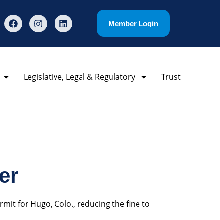
Member Login
Legislative, Legal & Regulatory
Trust
er
mit for Hugo, Colo., reducing the fine to