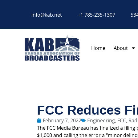
content
info@kab.net
+1 785-235-1307
534
Home
About
FCC Reduces Fi
February 7, 2022
Engineering
,
FCC
,
Rad
The FCC Media Bureau has finalized a filing
$1,000 and calling the error a “minor delin