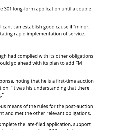
e 301 long-form application until a couple
icant can establish good cause if “minor,
itating rapid implementation of service.
ugh had complied with its other obligations,
could go ahead with its plan to add FM
onse, noting that he is a first-time auction
tion, “it was his understanding that there
.”
us means of the rules for the post-auction
nt and met the other relevant obligations.
mplete the late-filed application, support