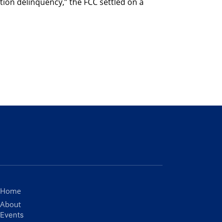
ction delinquency,” the FCC settled on a
Home
About
Events