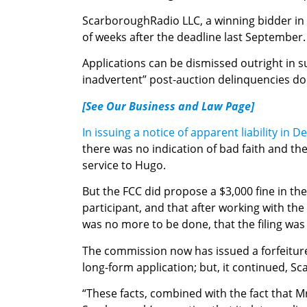
ScarboroughRadio LLC, a winning bidder in A
of weeks after the deadline last September.
Applications can be dismissed outright in 
inadvertent” post-auction delinquencies don’
[See Our Business and Law Page]
In issuing a notice of apparent liability in 
there was no indication of bad faith and th
service to Hugo.
But the FCC did propose a $3,000 fine in th
participant, and that after working with th
was no more to be done, that the filing was 
The commission now has issued a forfeiture
long-form application; but, it continued, S
“These facts, combined with the fact that M