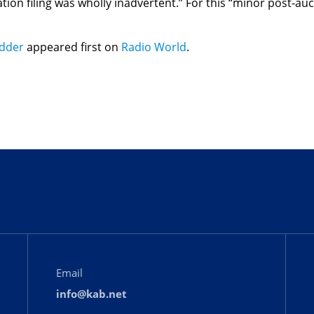
ation filing was wholly inadvertent.” For this “minor post-au
idder
appeared first on
Radio World
.
Email
info@kab.net