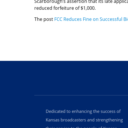
Scarborough’s assertion that its late applic
reduced forfeiture of $1,000.
The post
FCC Reduces Fine on Successful B
Dedicated to enhancing the success of
Kansas broadcasters and strengthening