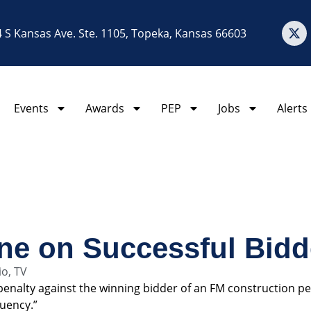
 S Kansas Ave. Ste. 1105, Topeka, Kansas 66603
Events
Awards
PEP
Jobs
Alerts
ne on Successful Bidd
io
,
TV
 penalty against the winning bidder of an FM construction per
quency.”