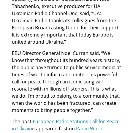
Tabachenko, executive producer for UA:
Ukrainian Radio Channel One, said, “UA:
Ukrainian Radio thanks its colleagues from the
European Broadcasting Union for their support.
It is extremely important that today Europe is
united around Ukraine.”
EBU Director General Noel Curran said, “We
know that throughout its hundred years history,
the public have turned to public service media at
times of war to inform and unite. This powerful
call for peace through an iconic song will
resonate with millions of listeners. This is what
we do. I’m proud to belong to a community that,
when the world has been fractured, can create
moments to bring people together.”
The post
European Radio Stations Call for Peace
in Ukraine
appeared first on
Radio World
.