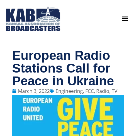
content
Legislat
European Radio
Stations Call for
Peace in Ukraine
March 3, 2022
Engineering
,
FCC
,
Radio
,
TV