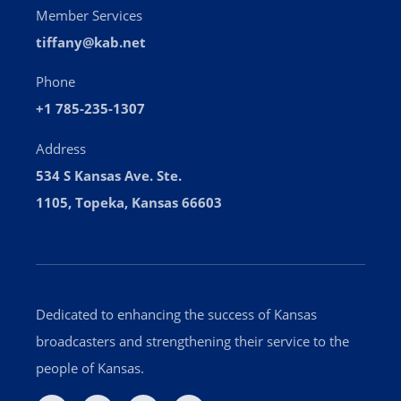
Member Services
tiffany@kab.net
Phone
+1 785-235-1307
Address
534 S Kansas Ave. Ste.
1105, Topeka, Kansas 66603
Dedicated to enhancing the success of Kansas
broadcasters and strengthening their service to the
people of Kansas.