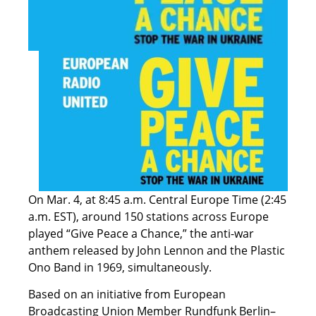
On Mar. 4, at 8:45 a.m. Central Europe Time (2:45
a.m. EST), around 150 stations across Europe
played “Give Peace a Chance,” the anti-war
anthem released by John Lennon and the Plastic
Ono Band in 1969, simultaneously.
Based on an initiative from European
Broadcasting Union Member Rundfunk Berlin–