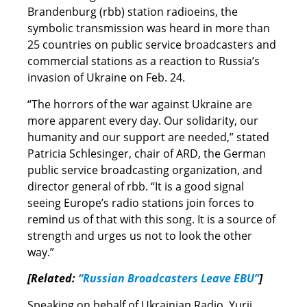
Brandenburg (rbb) station radioeins, the
symbolic transmission was heard in more than
25 countries on public service broadcasters and
commercial stations as a reaction to Russia’s
invasion of Ukraine on Feb. 24.
“The horrors of the war against Ukraine are
more apparent every day. Our solidarity, our
humanity and our support are needed,” stated
Patricia Schlesinger, chair of ARD, the German
public service broadcasting organization, and
director general of rbb. “It is a good signal
seeing Europe’s radio stations join forces to
remind us of that with this song. It is a source of
strength and urges us not to look the other
way.”
[Related:
“Russian Broadcasters Leave EBU”
]
Speaking on behalf of Ukrainian Radio, Yurii