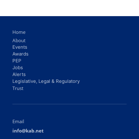
Home
About
Events
Awards
PEP
Jobs
Alerts
Legislative, Legal & Regulatory
Trust
Email
info@kab.net