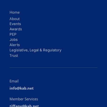
Home
About
Events
Awards
PEP
Jobs
Alerts
Legislative, Legal & Regulatory
Trust
Email
info@kab.net
Member Services
tiffany@kab.net