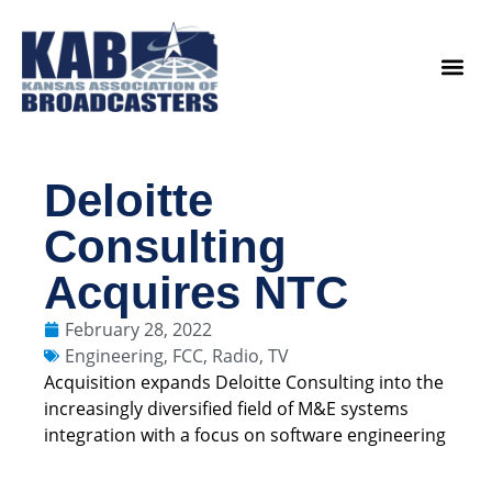
content
Legislat
Deloitte
Consulting
Acquires NTC
February 28, 2022
Engineering
,
FCC
,
Radio
,
TV
Acquisition expands Deloitte Consulting into the
increasingly diversified field of M&E systems
integration with a focus on software engineering