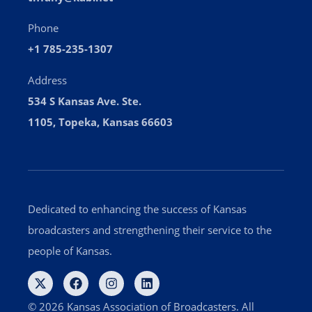
Phone
+1 785-235-1307
Address
534 S Kansas Ave. Ste.
1105, Topeka, Kansas 66603
Dedicated to enhancing the success of Kansas
broadcasters and strengthening their service to the
people of Kansas.
© 2026 Kansas Association of Broadcasters. All