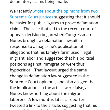
defamatory claims being made.
We recently
wrote about the opinions from two
Supreme Court justices
suggesting that it should
be easier for public figures to prove defamation
claims. The case that led to the recent court of
appeals decision began when Congressman
Nunes brought a defamation lawsuit in
response to a magazine’s publication of
allegations that his family’s farm used illegal
migrant labor and suggested that his political
positions against immigration were thus
hypocritical. That lawsuit urged the same
change in defamation law suggested in the
Supreme Court opinions, and also alleged that
the implications in the article were false, as
Nunes know nothing about the migrant
laborers. A few months later, a reporter
tweeted a link to the article, suggesting that his