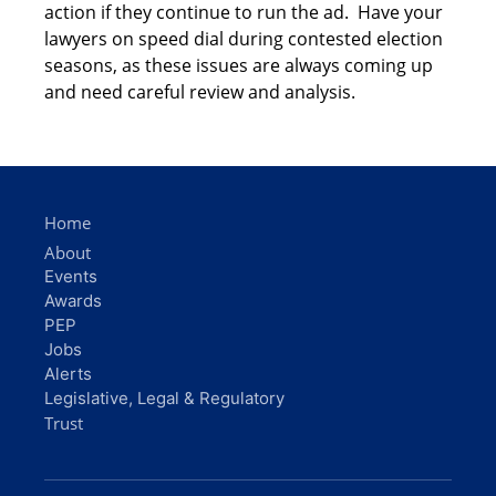
action if they continue to run the ad. Have your
lawyers on speed dial during contested election
seasons, as these issues are always coming up
and need careful review and analysis.
Home
About
Events
Awards
PEP
Jobs
Alerts
Legislative, Legal & Regulatory
Trust