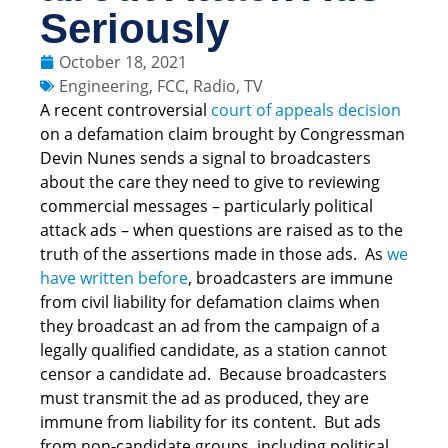
Seriously
October 18, 2021
Engineering
,
FCC
,
Radio
,
TV
A recent controversial
court of appeals decision
on a defamation claim brought by Congressman
Devin Nunes sends a signal to broadcasters
about the care they need to give to reviewing
commercial messages – particularly political
attack ads – when questions are raised as to the
truth of the assertions made in those ads. As
we
have written before
, broadcasters are immune
from civil liability for defamation claims when
they broadcast an ad from the campaign of a
legally qualified candidate, as a station cannot
censor a candidate ad. Because broadcasters
must transmit the ad as produced, they are
immune from liability for its content. But ads
from non-candidate groups, including political