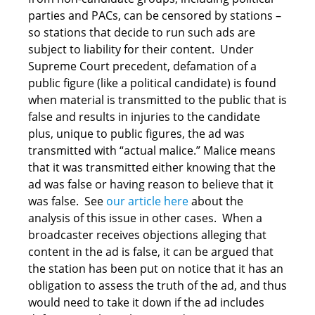
parties and PACs, can be censored by stations –
so stations that decide to run such ads are
subject to liability for their content. Under
Supreme Court precedent, defamation of a
public figure (like a political candidate) is found
when material is transmitted to the public that is
false and results in injuries to the candidate
plus, unique to public figures, the ad was
transmitted with “actual malice.” Malice means
that it was transmitted either knowing that the
ad was false or having reason to believe that it
was false. See
our article here
about the
analysis of this issue in other cases. When a
broadcaster receives objections alleging that
content in the ad is false, it can be argued that
the station has been put on notice that it has an
obligation to assess the truth of the ad, and thus
would need to take it down if the ad includes