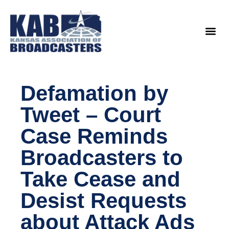
content
Legislat
Defamation by
Tweet – Court
Case Reminds
Broadcasters to
Take Cease and
Desist Requests
about Attack Ads