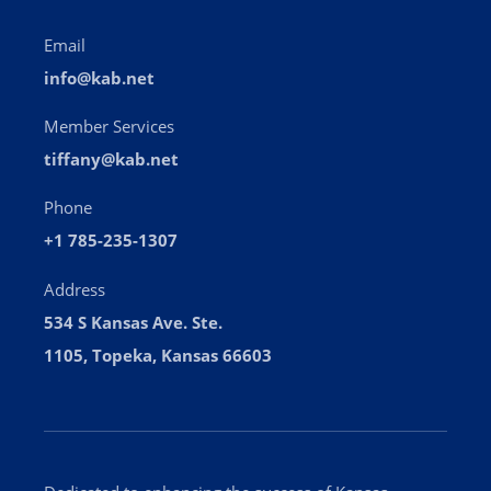
Email
info@kab.net
Member Services
tiffany@kab.net
Phone
+1 785-235-1307
Address
534 S Kansas Ave. Ste.
1105, Topeka, Kansas 66603