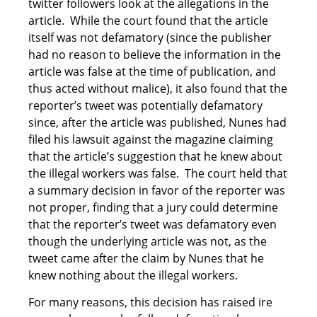
twitter followers look at the allegations in the
article. While the court found that the article
itself was not defamatory (since the publisher
had no reason to believe the information in the
article was false at the time of publication, and
thus acted without malice), it also found that the
reporter’s tweet was potentially defamatory
since, after the article was published, Nunes had
filed his lawsuit against the magazine claiming
that the article’s suggestion that he knew about
the illegal workers was false. The court held that
a summary decision in favor of the reporter was
not proper, finding that a jury could determine
that the reporter’s tweet was defamatory even
though the underlying article was not, as the
tweet came after the claim by Nunes that he
knew nothing about the illegal workers.
For many reasons, this decision has raised ire