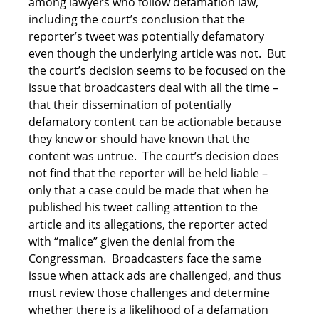
among lawyers who follow defamation law,
including the court’s conclusion that the
reporter’s tweet was potentially defamatory
even though the underlying article was not. But
the court’s decision seems to be focused on the
issue that broadcasters deal with all the time –
that their dissemination of potentially
defamatory content can be actionable because
they knew or should have known that the
content was untrue. The court’s decision does
not find that the reporter will be held liable –
only that a case could be made that when he
published his tweet calling attention to the
article and its allegations, the reporter acted
with “malice” given the denial from the
Congressman. Broadcasters face the same
issue when attack ads are challenged, and thus
must review those challenges and determine
whether there is a likelihood of a defamation