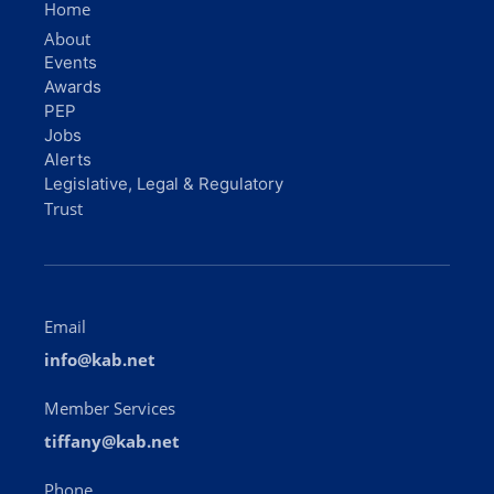
Home
About
Events
Awards
PEP
Jobs
Alerts
Legislative, Legal & Regulatory
Trust
Email
info@kab.net
Member Services
tiffany@kab.net
Phone