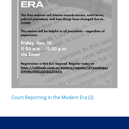
Court Reporting in the Modern Era (2)