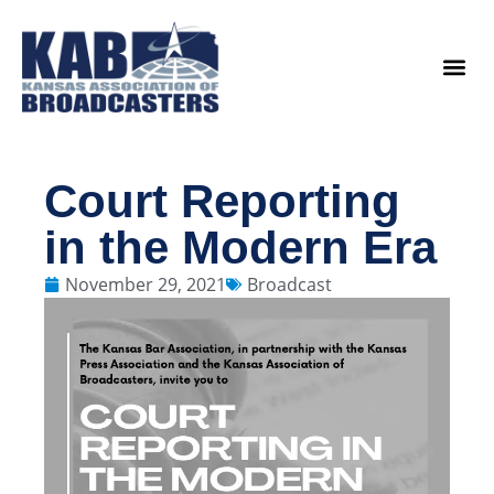
content
Legislat
Court Reporting
in the Modern Era
November 29, 2021
Broadcast