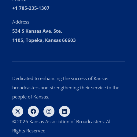
+1 785-235-1307
Address
534 S Kansas Ave. Ste.
1105, Topeka, Kansas 66603
Dedicated to enhancing the success of Kansas
broadcasters and strengthening their service to the
people of Kansas.
© 2026 Kansas Association of Broadcasters. All
Rights Reserved