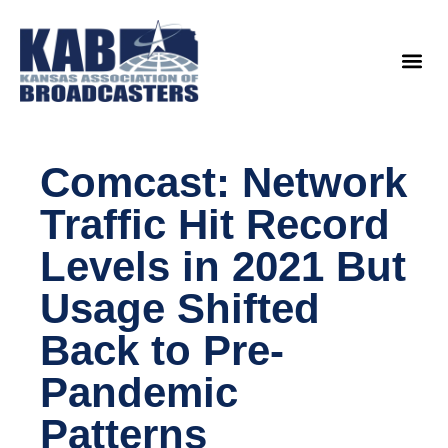
content
Legislat
Comcast: Network
Traffic Hit Record
Levels in 2021 But
Usage Shifted
Back to Pre-
Pandemic
Patterns