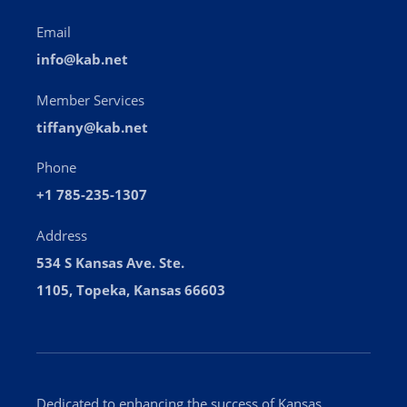
Email
info@kab.net
Member Services
tiffany@kab.net
Phone
+1 785-235-1307
Address
534 S Kansas Ave. Ste.
1105, Topeka, Kansas 66603
Dedicated to enhancing the success of Kansas