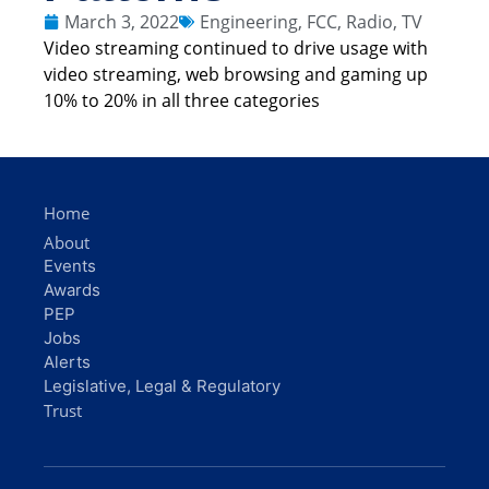
March 3, 2022
Engineering
,
FCC
,
Radio
,
TV
Video streaming continued to drive usage with
video streaming, web browsing and gaming up
10% to 20% in all three categories
Home
About
Events
Awards
PEP
Jobs
Alerts
Legislative, Legal & Regulatory
Trust