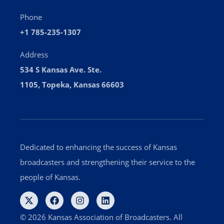
Phone
+1 785-235-1307
Address
534 S Kansas Ave. Ste.
1105, Topeka, Kansas 66603
Dedicated to enhancing the success of Kansas
broadcasters and strengthening their service to the
people of Kansas.
© 2026 Kansas Association of Broadcasters. All