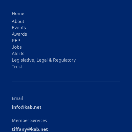
Home
About
Events
Awards
PEP
Jobs
Alerts
Legislative, Legal & Regulatory
Trust
Email
info@kab.net
Member Services
tiffany@kab.net