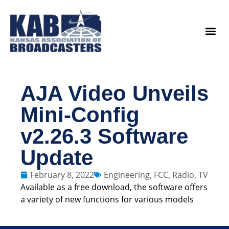
content
Legislat
AJA Video Unveils
Mini-Config
v2.26.3 Software
Update
February 8, 2022
Engineering
,
FCC
,
Radio
,
TV
Available as a free download, the software offers
a variety of new functions for various models