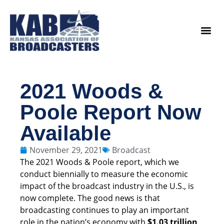
content
Legislat
2021 Woods &
Poole Report Now
Available
November 29, 2021
Broadcast
The 2021 Woods & Poole report, which we
conduct biennially to measure the economic
impact of the broadcast industry in the U.S., is
now complete. The good news is that
broadcasting continues to play an important
role in the nation’s economy with
$1.03 trillion