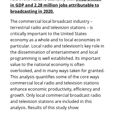
in GDP and 2.28 million jobs attributable to
broadcasting in 2020.
The commercial local broadcast industry –
terrestrial radio and television stations – is
critically important to the United States
economy as a whole and to local economies in
particular. Local radio and television’s key role in
the dissemination of entertainment and local
programming is well established. Its important
value to the national economy is often
overlooked, and in many ways taken for granted.
This analysis quantifies some of the core ways
commercial local radio and television stations
enhance economic productivity, efficiency and
growth. Only local commercial broadcast radio
and television stations are included in this
analysis. Results of this study show: