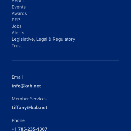
About
Events
Awards
PEP
Jobs
Alerts
Legislative, Legal & Regulatory
Trust
Email
info@kab.net
Member Services
tiffany@kab.net
Phone
+1 785-235-1307