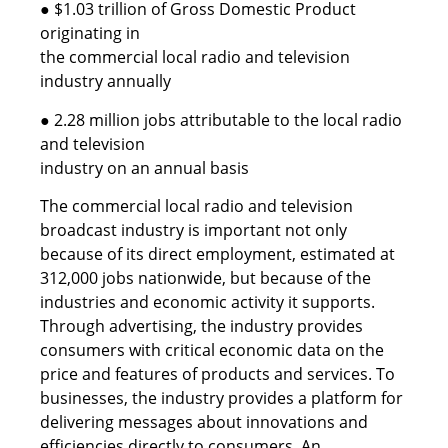
● $1.03 trillion of Gross Domestic Product
originating in
the commercial local radio and television
industry annually
● 2.28 million jobs attributable to the local radio
and television
industry on an annual basis
The commercial local radio and television
broadcast industry is important not only
because of its direct employment, estimated at
312,000 jobs nationwide, but because of the
industries and economic activity it supports.
Through advertising, the industry provides
consumers with critical economic data on the
price and features of products and services. To
businesses, the industry provides a platform for
delivering messages about innovations and
efficiencies directly to consumers. An