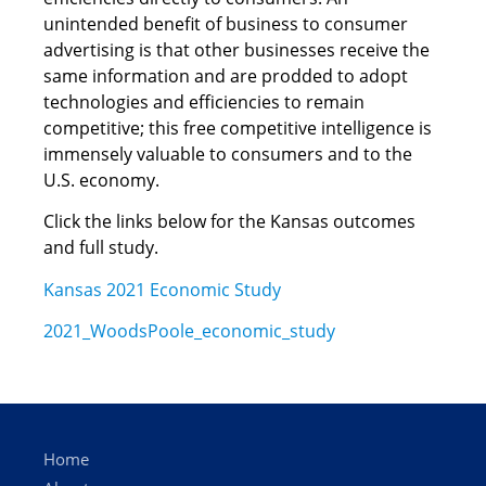
unintended benefit of business to consumer
advertising is that other businesses receive the
same information and are prodded to adopt
technologies and efficiencies to remain
competitive; this free competitive intelligence is
immensely valuable to consumers and to the
U.S. economy.
Click the links below for the Kansas outcomes
and full study.
Kansas 2021 Economic Study
2021_WoodsPoole_economic_study
Home