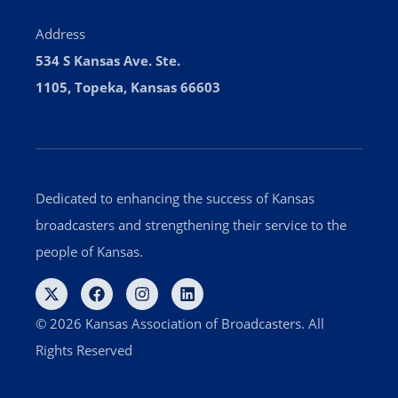
Address
534 S Kansas Ave. Ste.
1105, Topeka, Kansas 66603
Dedicated to enhancing the success of Kansas
broadcasters and strengthening their service to the
people of Kansas.
© 2026 Kansas Association of Broadcasters. All
Rights Reserved