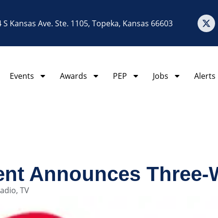
 S Kansas Ave. Ste. 1105, Topeka, Kansas 66603
Events
Awards
PEP
Jobs
Alerts
ent Announces Three
adio
,
TV