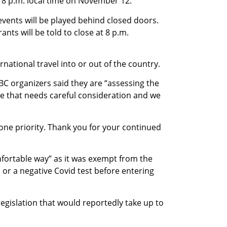
8 p.m. local time on November 12.
vents will be played behind closed doors.
nts will be told to close at 8 p.m.
national travel into or out of the country.
BC organizers said they are “assessing the
sue that needs careful consideration and we
one priority. Thank you for your continued
mfortable way” as it was exempt from the
or a negative Covid test before entering
egislation that would reportedly take up to