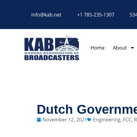
content
info@kab.net
+1 785-235-1307
534
Home
About
Dutch Governm
November 12, 2021
Engineering
,
FCC
,
R