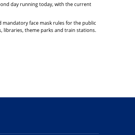
cond day running today, with the current
 mandatory face mask rules for the public
libraries, theme parks and train stations.