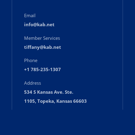
Email
info@kab.net
Member Services
tiffany@kab.net
Phone
+1 785-235-1307
Address
534 S Kansas Ave. Ste.
1105, Topeka, Kansas 66603