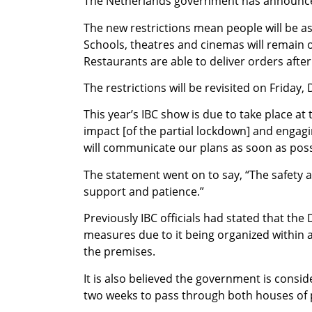
The Netherlands government has announced 
The new restrictions mean people will be a
Schools, theatres and cinemas will remain op
Restaurants are able to deliver orders after 
The restrictions will be revisited on Friday
This year’s IBC show is due to take place a
impact [of the partial lockdown] and engagi
will communicate our plans as soon as poss
The statement went on to say, “The safety 
support and patience.”
Previously IBC officials had stated that t
measures due to it being organized within 
the premises.
It is also believed the government is consi
two weeks to pass through both houses of 