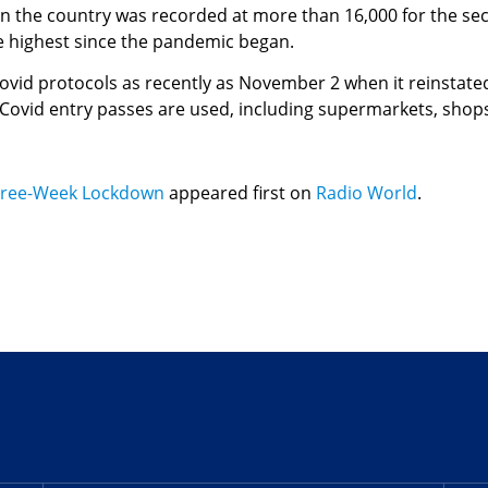
n the country was recorded at more than 16,000 for the se
he highest since the pandemic began.
vid protocols as recently as November 2 when it reinstated
ovid entry passes are used, including supermarkets, shops, 
ree-Week Lockdown
appeared first on
Radio World
.