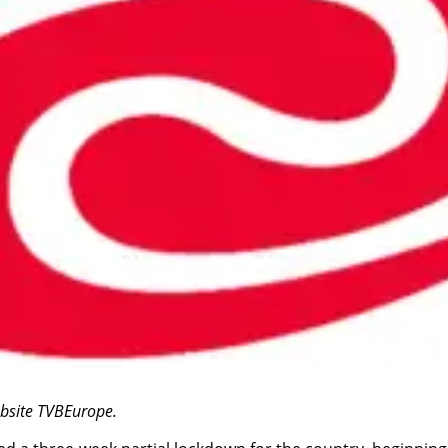
website TVBEurope.