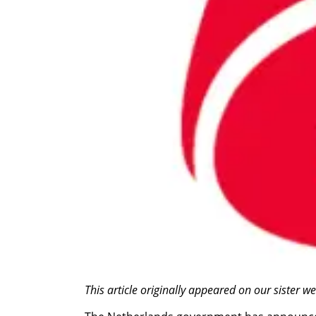
This article originally appeared on our sister 