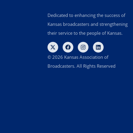
Dedicated to enhancing the success of
Kansas broadcasters and strengthening
their service to the people of Kansas.
© 2026 Kansas Association of
Broadcasters. All Rights Reserved