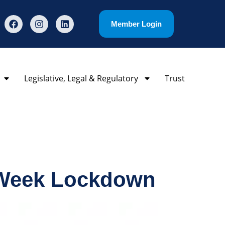
Member Login
Legislative, Legal & Regulatory
Trust
-Week Lockdown