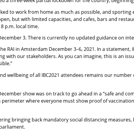
a three-week partial lockdown for the country, beginning 
sked to work from home as much as possible, and sporting e
en, but with limited capacities, and cafes, bars and restaura
8 p.m. local time.
, December 3. There is currently no updated guidance on inter
t the RAI in Amsterdam December 3–6, 2021. In a statement, I
ng with our stakeholders. As you can imagine, this is an is
ible.”
and wellbeing of all IBC2021 attendees remains our number 
he December show was on track to go ahead in a “safe and co
a perimeter where everyone must show proof of vaccination 
dering bringing back mandatory social distancing measures, l
parliament.