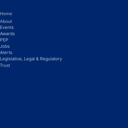
Home
About
Events
Awards
PEP
Jobs
Alerts
Legislative, Legal & Regulatory
Trust