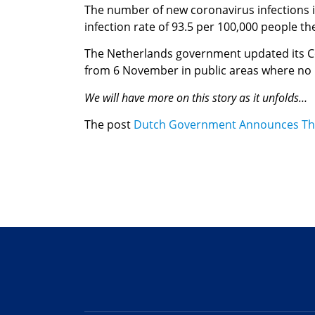
The number of new coronavirus infections i
infection rate of 93.5 per 100,000 people t
The Netherlands government updated its Co
from 6 November in public areas where no C
We will have more on this story as it unfolds…
The post
Dutch Government Announces Th